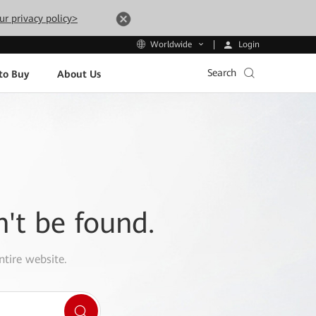
ur privacy policy>
Login
Worldwide
Search
to Buy
About Us
n't be found.
ntire website.