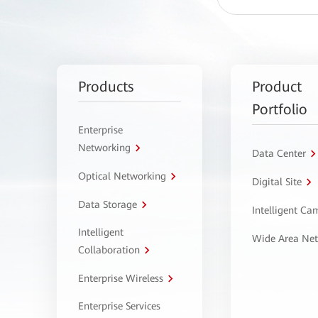
Products
Product
Portfolio
Enterprise
Networking
Data Center
Optical Networking
Digital Site
Data Storage
Intelligent C
Intelligent
Wide Area Ne
Collaboration
Enterprise Wireless
Enterprise Services