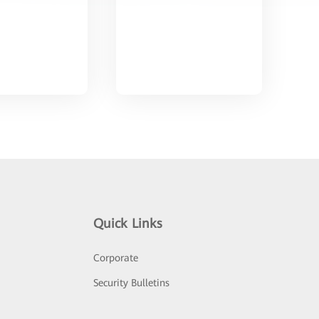
Quick Links
Corporate
Security Bulletins