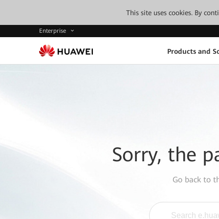
This site uses cookies. By con
Enterprise
Products and So
Sorry, the p
Go back to 