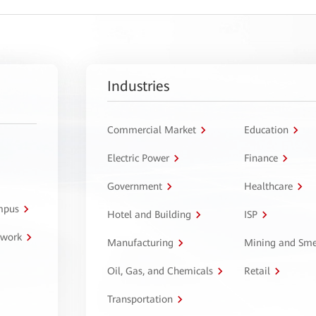
Industries
Commercial Market
Education
Electric Power
Finance
Government
Healthcare
ampus
Hotel and Building
ISP
twork
Manufacturing
Mining and Sme
Oil, Gas, and Chemicals
Retail
Transportation