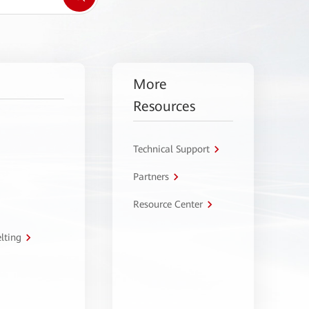
More
Resources
Technical Support
Partners
Resource Center
lting