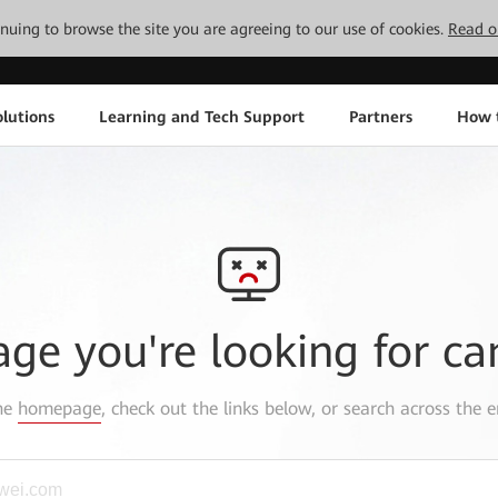
tinuing to browse the site you are agreeing to our use of cookies.
Read o
lutions
Learning and Tech Support
Partners
How 
age you're looking for ca
the
homepage
, check out the links below, or search across the e