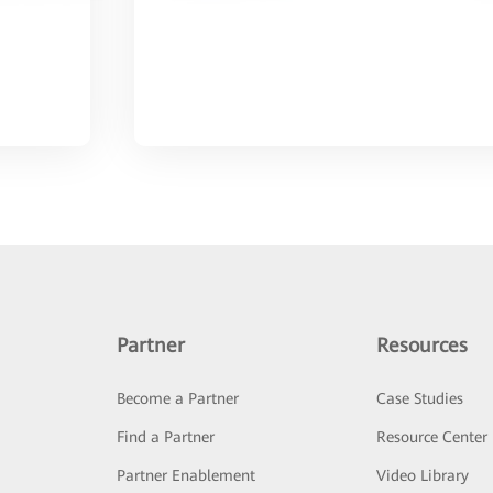
Partner
Resources
Become a Partner
Case Studies
Find a Partner
Resource Center
Partner Enablement
Video Library