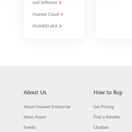
and Software
Huawei Cloud
HUAWEI eKit
About Us
How to Buy
About Huawei Enterprise
Get Pricing
News Room
Find a Reseller
Events
Chatbot