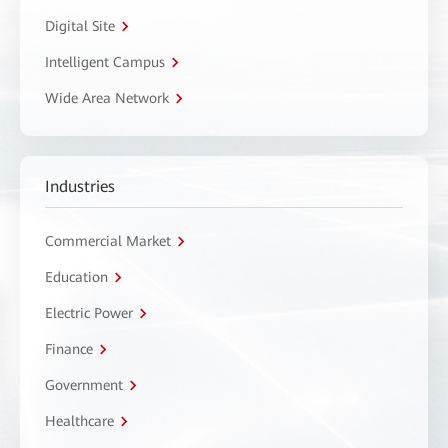
Digital Site
Intelligent Campus
Wide Area Network
Industries
Commercial Market
Education
Electric Power
Finance
Government
Healthcare