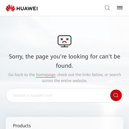
Sorry, the page you're looking for can't be
found.
Go back to the
homepage
, check out the links below, or search
across the entire website.
Products