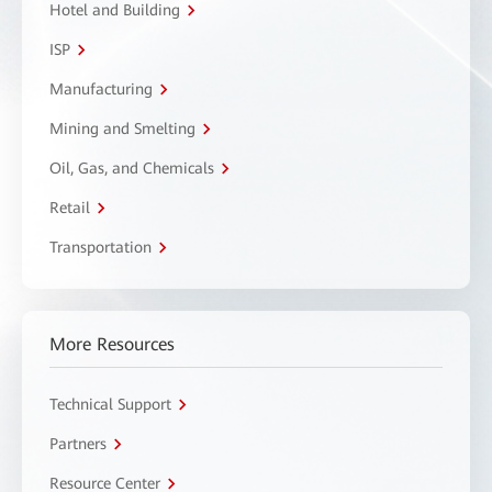
Hotel and Building
ISP
Manufacturing
Mining and Smelting
Oil, Gas, and Chemicals
Retail
Transportation
More Resources
Technical Support
Partners
Resource Center