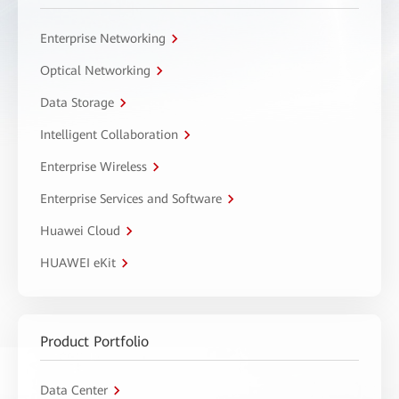
Enterprise Networking
Optical Networking
Data Storage
Intelligent Collaboration
Enterprise Wireless
Enterprise Services and Software
Huawei Cloud
HUAWEI eKit
Product Portfolio
Data Center