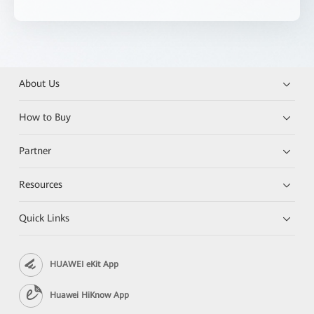
About Us
How to Buy
Partner
Resources
Quick Links
HUAWEI eKit App
Huawei HiKnow App