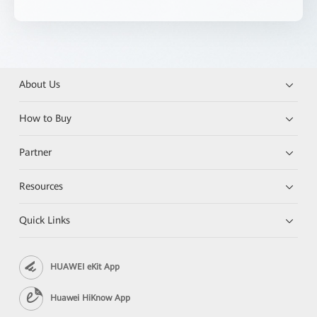
About Us
How to Buy
Partner
Resources
Quick Links
HUAWEI eKit App
Huawei HiKnow App