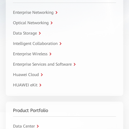
Enterprise Networking
Optical Networking
Data Storage
Intelligent Collaboration
Enterprise Wireless
Enterprise Services and Software
Huawei Cloud
HUAWEI eKit
Product Portfolio
Data Center