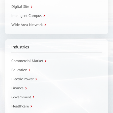
Digital Site
Intelligent Campus
Wide Area Network
Industries
Commercial Market
Education
Electric Power
Finance
Government
Healthcare