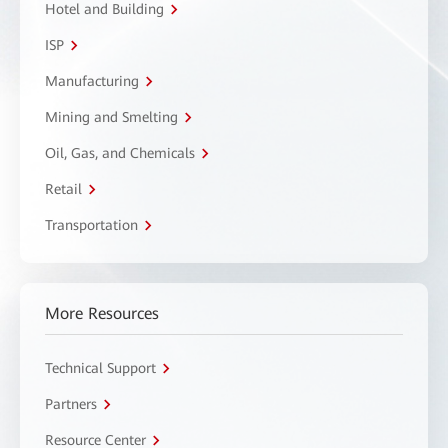
Hotel and Building
ISP
Manufacturing
Mining and Smelting
Oil, Gas, and Chemicals
Retail
Transportation
More Resources
Technical Support
Partners
Resource Center