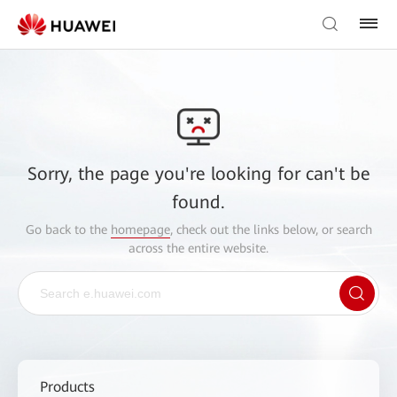
Sorry, the page you're looking for can't be
found.
Go back to the
homepage
, check out the links below, or search
across the entire website.
Products