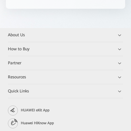
About Us
How to Buy
Partner
Resources
Quick Links
HUAWEI eKit App
Huawei HiKnow App