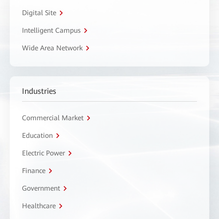
Digital Site
Intelligent Campus
Wide Area Network
Industries
Commercial Market
Education
Electric Power
Finance
Government
Healthcare