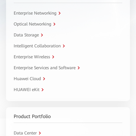
Enterprise Networking
Optical Networking
Data Storage
Intelligent Collaboration
Enterprise Wireless
Enterprise Services and Software
Huawei Cloud
HUAWEI eKit
Product Portfolio
Data Center