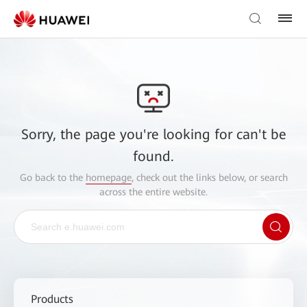
Sorry, the page you're looking for can't be
found.
Go back to the
homepage
, check out the links below, or search
across the entire website.
Products