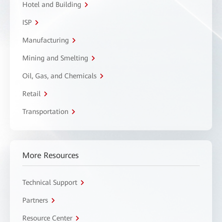
Hotel and Building
ISP
Manufacturing
Mining and Smelting
Oil, Gas, and Chemicals
Retail
Transportation
More Resources
Technical Support
Partners
Resource Center