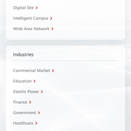
Digital Site
Intelligent Campus
Wide Area Network
Industries
Commercial Market
Education
Electric Power
Finance
Government
Healthcare