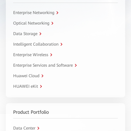
Enterprise Networking
Optical Networking
Data Storage
Intelligent Collaboration
Enterprise Wireless
Enterprise Services and Software
Huawei Cloud
HUAWEI eKit
Product Portfolio
Data Center