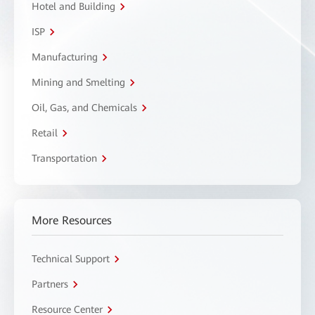
Hotel and Building
ISP
Manufacturing
Mining and Smelting
Oil, Gas, and Chemicals
Retail
Transportation
More Resources
Technical Support
Partners
Resource Center