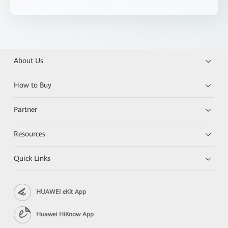
About Us
How to Buy
Partner
Resources
Quick Links
HUAWEI eKit App
Huawei HiKnow App