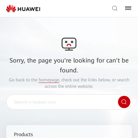
Sorry, the page you're looking for can't be
found.
Go back to the
homepage
, check out the links below, or search
across the entire website.
Products