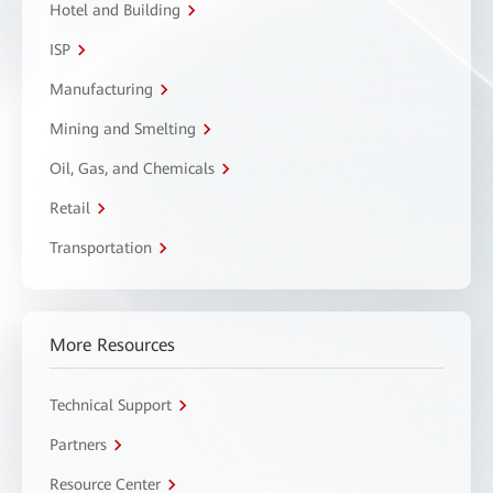
Hotel and Building
ISP
Manufacturing
Mining and Smelting
Oil, Gas, and Chemicals
Retail
Transportation
More Resources
Technical Support
Partners
Resource Center