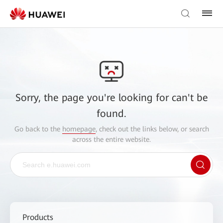
Sorry, the page you're looking for can't be
found.
Go back to the
homepage
, check out the links below, or search
across the entire website.
Products