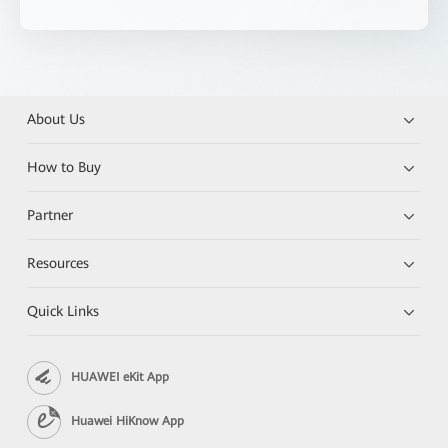
About Us
How to Buy
Partner
Resources
Quick Links
HUAWEI eKit App
Huawei HiKnow App