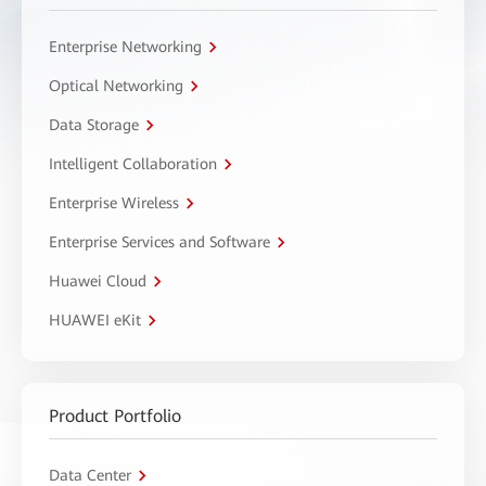
Enterprise Networking
Optical Networking
Data Storage
Intelligent Collaboration
Enterprise Wireless
Enterprise Services and Software
Huawei Cloud
HUAWEI eKit
Product Portfolio
Data Center