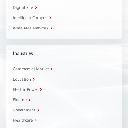
Digital Site
Intelligent Campus
Wide Area Network
Industries
Commercial Market
Education
Electric Power
Finance
Government
Healthcare