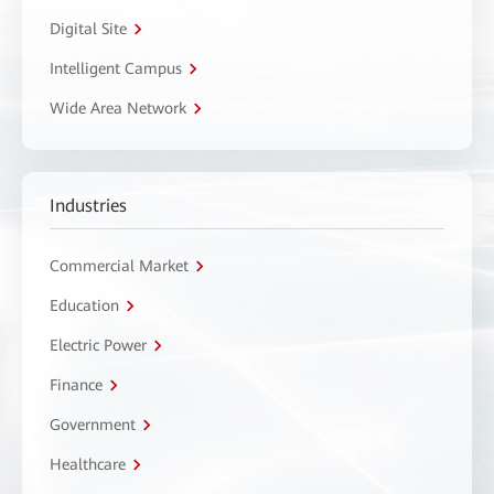
Digital Site
Intelligent Campus
Wide Area Network
Industries
Commercial Market
Education
Electric Power
Finance
Government
Healthcare