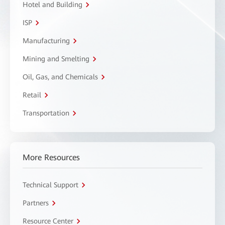
Hotel and Building
ISP
Manufacturing
Mining and Smelting
Oil, Gas, and Chemicals
Retail
Transportation
More Resources
Technical Support
Partners
Resource Center