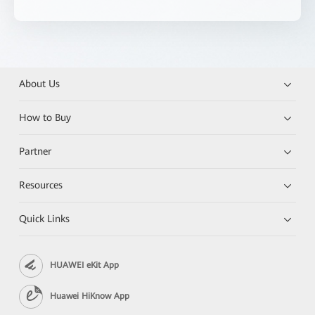
About Us
How to Buy
Partner
Resources
Quick Links
HUAWEI eKit App
Huawei HiKnow App