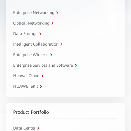
Enterprise Networking
Optical Networking
Data Storage
Intelligent Collaboration
Enterprise Wireless
Enterprise Services and Software
Huawei Cloud
HUAWEI eKit
Product Portfolio
Data Center