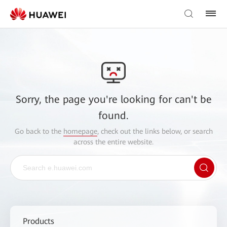
Sorry, the page you're looking for can't be
found.
Go back to the
homepage
, check out the links below, or search
across the entire website.
Products