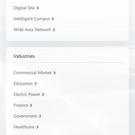
Digital Site
Intelligent Campus
Wide Area Network
Industries
Commercial Market
Education
Electric Power
Finance
Government
Healthcare