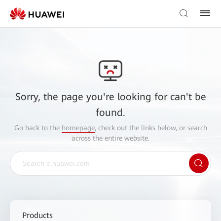
Sorry, the page you're looking for can't be
found.
Go back to the
homepage
, check out the links below, or search
across the entire website.
Products