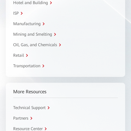
Hotel and Building
ISP
Manufacturing
Mining and Smelting
Oil, Gas, and Chemicals
Retail
Transportation
More Resources
Technical Support
Partners
Resource Center