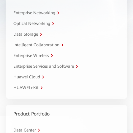
Enterprise Networking
Optical Networking
Data Storage
Intelligent Collaboration
Enterprise Wireless
Enterprise Services and Software
Huawei Cloud
HUAWEI eKit
Product Portfolio
Data Center