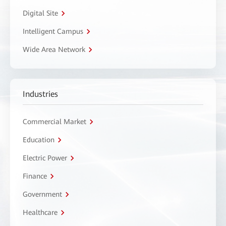
Digital Site
Intelligent Campus
Wide Area Network
Industries
Commercial Market
Education
Electric Power
Finance
Government
Healthcare