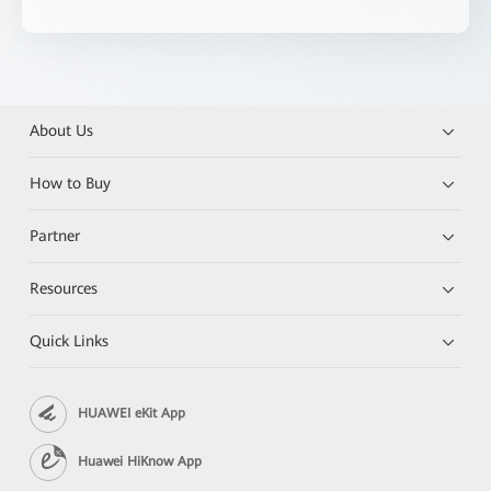
About Us
How to Buy
Partner
Resources
Quick Links
HUAWEI eKit App
Huawei HiKnow App