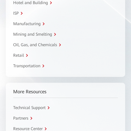
Hotel and Building
ISP
Manufacturing
Mining and Smelting
Oil, Gas, and Chemicals
Retail
Transportation
More Resources
Technical Support
Partners
Resource Center