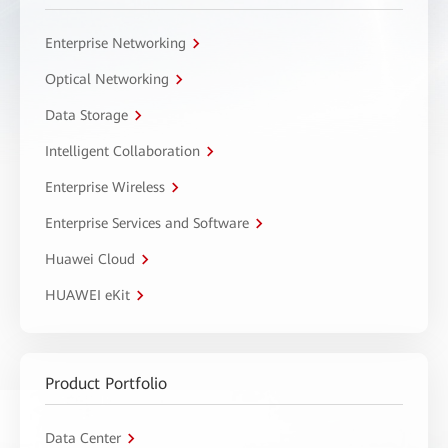
Enterprise Networking
Optical Networking
Data Storage
Intelligent Collaboration
Enterprise Wireless
Enterprise Services and Software
Huawei Cloud
HUAWEI eKit
Product Portfolio
Data Center