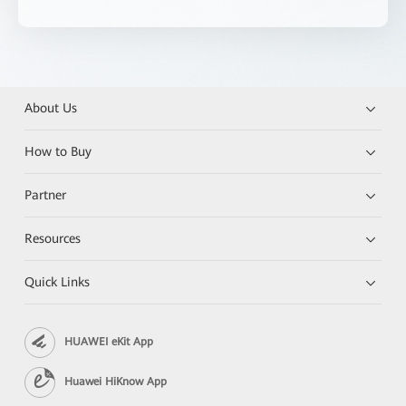
About Us
How to Buy
Partner
Resources
Quick Links
HUAWEI eKit App
Huawei HiKnow App