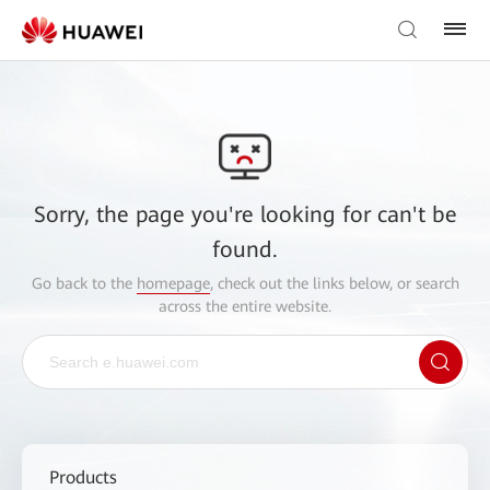
Sorry, the page you're looking for can't be
found.
Go back to the
homepage
, check out the links below, or search
across the entire website.
Products