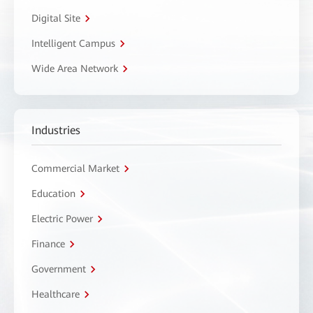
Digital Site
Intelligent Campus
Wide Area Network
Industries
Commercial Market
Education
Electric Power
Finance
Government
Healthcare