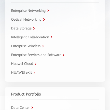
Enterprise Networking
Optical Networking
Data Storage
Intelligent Collaboration
Enterprise Wireless
Enterprise Services and Software
Huawei Cloud
HUAWEI eKit
Product Portfolio
Data Center