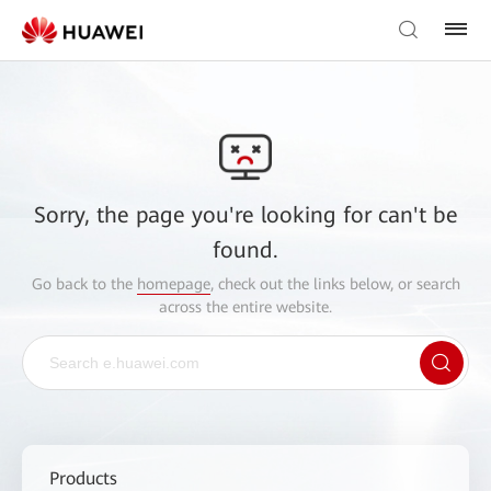
Sorry, the page you're looking for can't be
found.
Go back to the
homepage
, check out the links below, or search
across the entire website.
Products