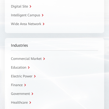
Digital Site
Intelligent Campus
Wide Area Network
Industries
Commercial Market
Education
Electric Power
Finance
Government
Healthcare