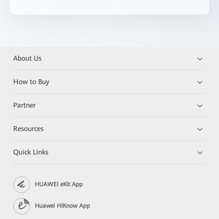
About Us
How to Buy
Partner
Resources
Quick Links
HUAWEI eKit App
Huawei HiKnow App