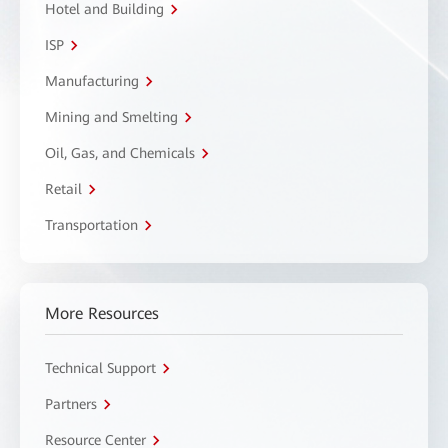
Hotel and Building
ISP
Manufacturing
Mining and Smelting
Oil, Gas, and Chemicals
Retail
Transportation
More Resources
Technical Support
Partners
Resource Center