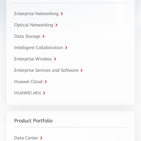
Enterprise Networking
Optical Networking
Data Storage
Intelligent Collaboration
Enterprise Wireless
Enterprise Services and Software
Huawei Cloud
HUAWEI eKit
Product Portfolio
Data Center