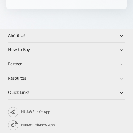
About Us
How to Buy
Partner
Resources
Quick Links
HUAWEI eKit App
Huawei HiKnow App