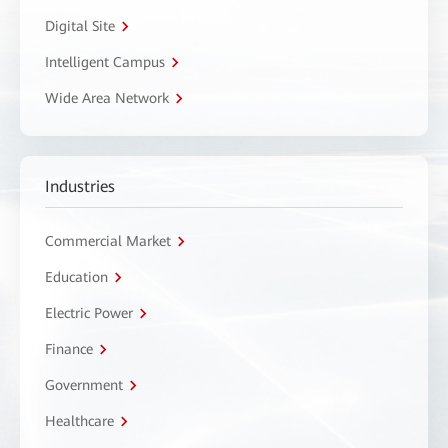
Digital Site
Intelligent Campus
Wide Area Network
Industries
Commercial Market
Education
Electric Power
Finance
Government
Healthcare