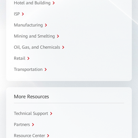
Hotel and Building
ISP
Manufacturing
Mining and Smelting
Oil, Gas, and Chemicals
Retail
Transportation
More Resources
Technical Support
Partners
Resource Center