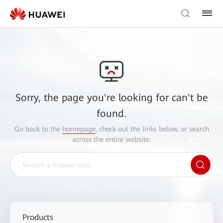
Sorry, the page you're looking for can't be
found.
Go back to the
homepage
, check out the links below, or search
across the entire website.
Products