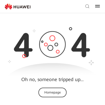
Oh no, someone tripped up…
Homepage