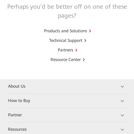
Perhaps you'd be better off on one of these
pages?
Products and Solutions
Technical Support
Partners
Resource Center
About Us
How to Buy
Partner
Resources