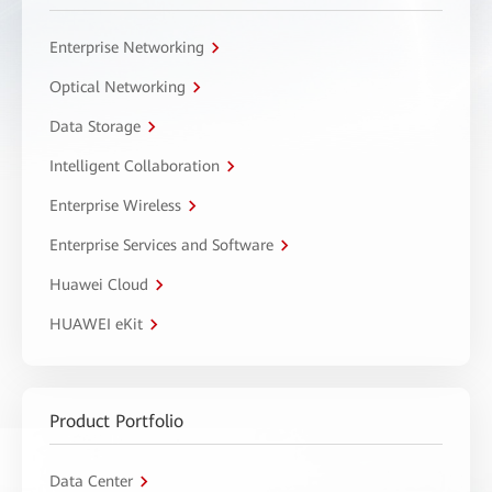
Enterprise Networking
Optical Networking
Data Storage
Intelligent Collaboration
Enterprise Wireless
Enterprise Services and Software
Huawei Cloud
HUAWEI eKit
Product Portfolio
Data Center