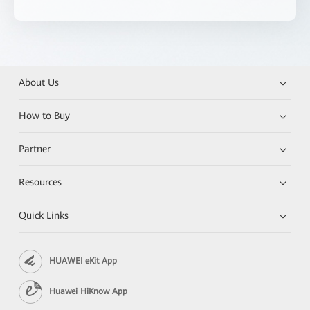
About Us
How to Buy
Partner
Resources
Quick Links
HUAWEI eKit App
Huawei HiKnow App