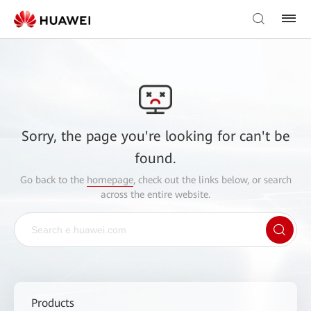
Sorry, the page you're looking for can't be
found.
Go back to the
homepage
, check out the links below, or search
across the entire website.
Products