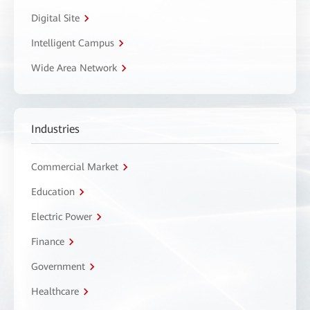
Digital Site
Intelligent Campus
Wide Area Network
Industries
Commercial Market
Education
Electric Power
Finance
Government
Healthcare