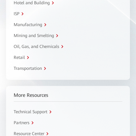
Hotel and Building
ISP
Manufacturing
Mining and Smelting
Oil, Gas, and Chemicals
Retail
Transportation
More Resources
Technical Support
Partners
Resource Center