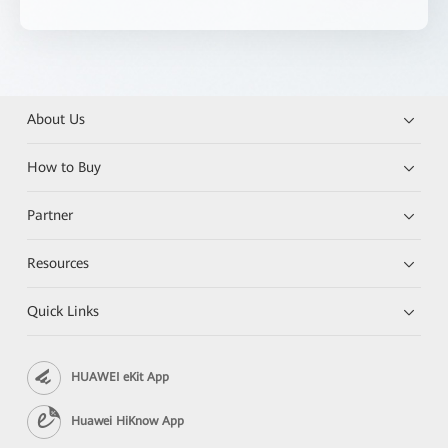
About Us
How to Buy
Partner
Resources
Quick Links
HUAWEI eKit App
Huawei HiKnow App