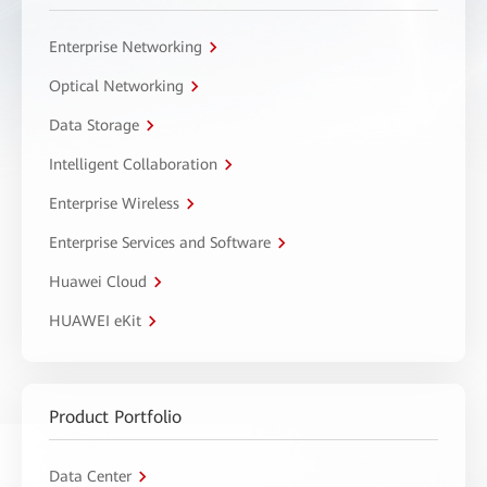
Enterprise Networking
Optical Networking
Data Storage
Intelligent Collaboration
Enterprise Wireless
Enterprise Services and Software
Huawei Cloud
HUAWEI eKit
Product Portfolio
Data Center