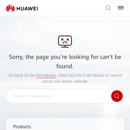
Sorry, the page you're looking for can't be
found.
Go back to the
homepage
, check out the links below, or search
across the entire website.
Products