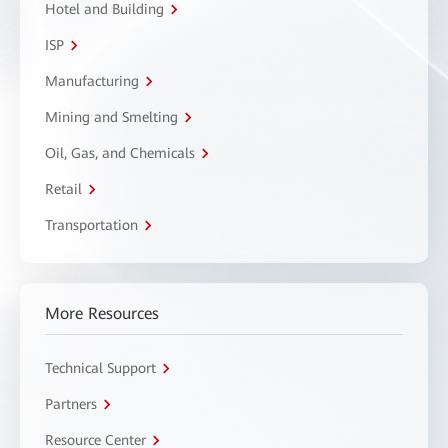
Hotel and Building
ISP
Manufacturing
Mining and Smelting
Oil, Gas, and Chemicals
Retail
Transportation
More Resources
Technical Support
Partners
Resource Center