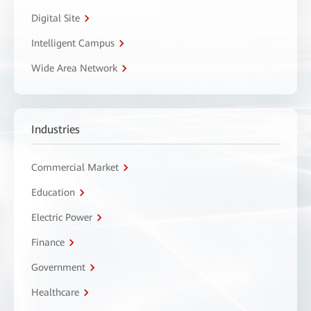
Digital Site
Intelligent Campus
Wide Area Network
Industries
Commercial Market
Education
Electric Power
Finance
Government
Healthcare