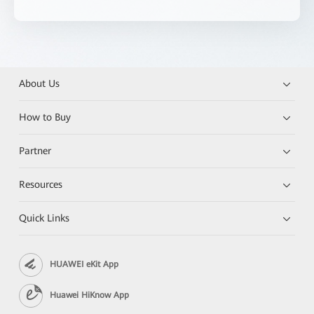
About Us
How to Buy
Partner
Resources
Quick Links
HUAWEI eKit App
Huawei HiKnow App