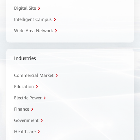
Digital Site
Intelligent Campus
Wide Area Network
Industries
Commercial Market
Education
Electric Power
Finance
Government
Healthcare