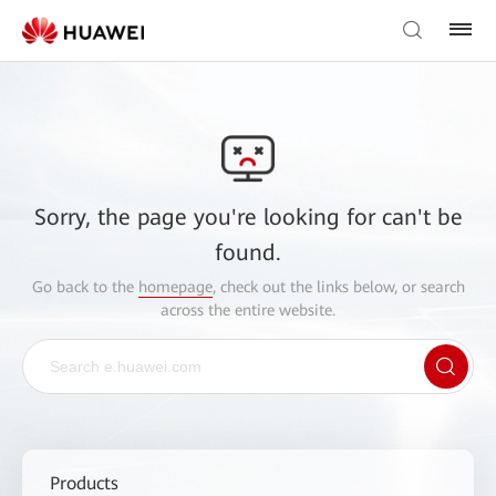
Sorry, the page you're looking for can't be
found.
Go back to the
homepage
, check out the links below, or search
across the entire website.
Products