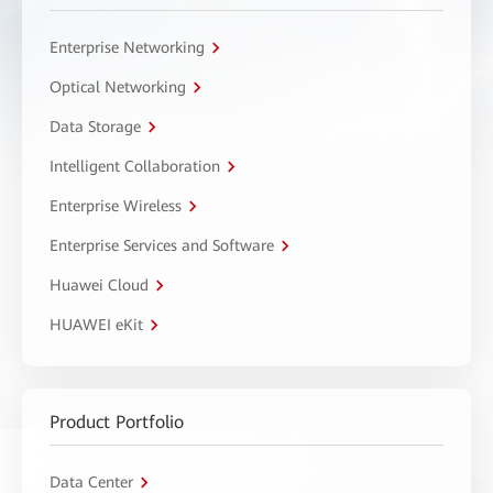
Enterprise Networking
Optical Networking
Data Storage
Intelligent Collaboration
Enterprise Wireless
Enterprise Services and Software
Huawei Cloud
HUAWEI eKit
Product Portfolio
Data Center