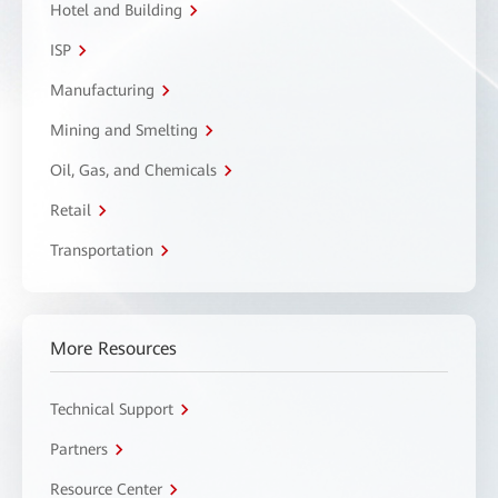
Hotel and Building
ISP
Manufacturing
Mining and Smelting
Oil, Gas, and Chemicals
Retail
Transportation
More Resources
Technical Support
Partners
Resource Center