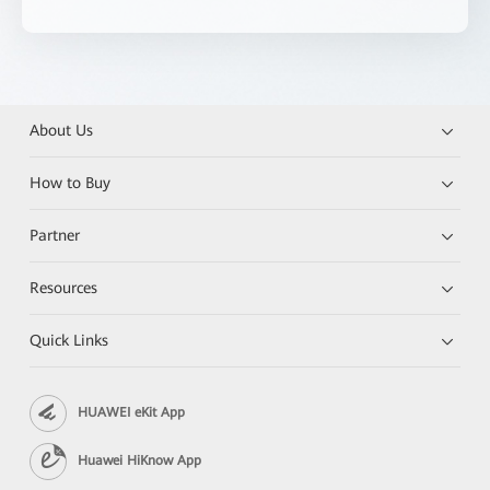
About Us
How to Buy
Partner
Resources
Quick Links
HUAWEI eKit App
Huawei HiKnow App