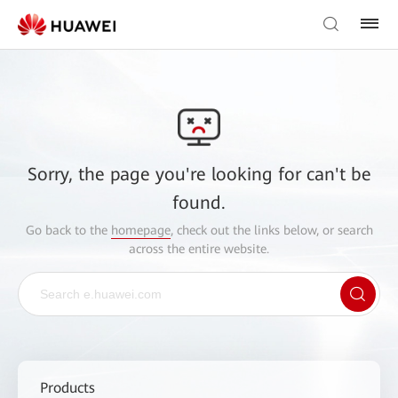
Sorry, the page you're looking for can't be
found.
Go back to the
homepage
, check out the links below, or search
across the entire website.
Products