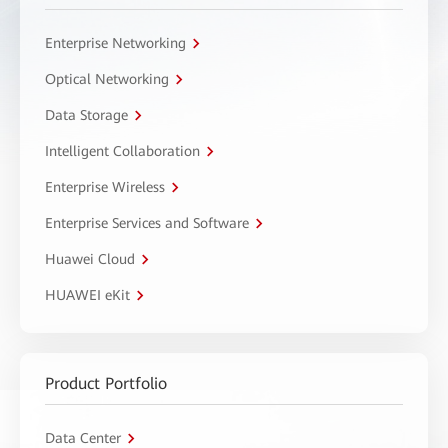
Enterprise Networking
Optical Networking
Data Storage
Intelligent Collaboration
Enterprise Wireless
Enterprise Services and Software
Huawei Cloud
HUAWEI eKit
Product Portfolio
Data Center