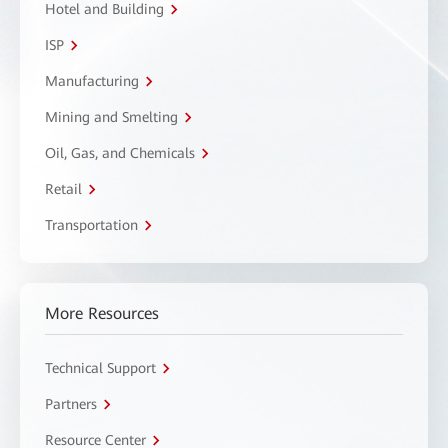
Hotel and Building
ISP
Manufacturing
Mining and Smelting
Oil, Gas, and Chemicals
Retail
Transportation
More Resources
Technical Support
Partners
Resource Center