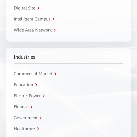
Digital Site
Intelligent Campus
Wide Area Network
Industries
Commercial Market
Education
Electric Power
Finance
Government
Healthcare