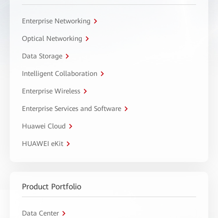
Enterprise Networking
Optical Networking
Data Storage
Intelligent Collaboration
Enterprise Wireless
Enterprise Services and Software
Huawei Cloud
HUAWEI eKit
Product Portfolio
Data Center