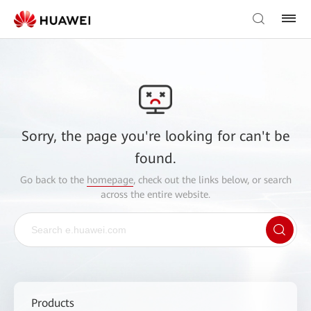
Sorry, the page you're looking for can't be
found.
Go back to the
homepage
, check out the links below, or search
across the entire website.
Products