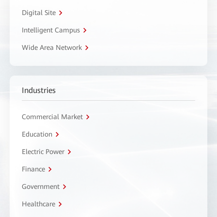
Digital Site
Intelligent Campus
Wide Area Network
Industries
Commercial Market
Education
Electric Power
Finance
Government
Healthcare