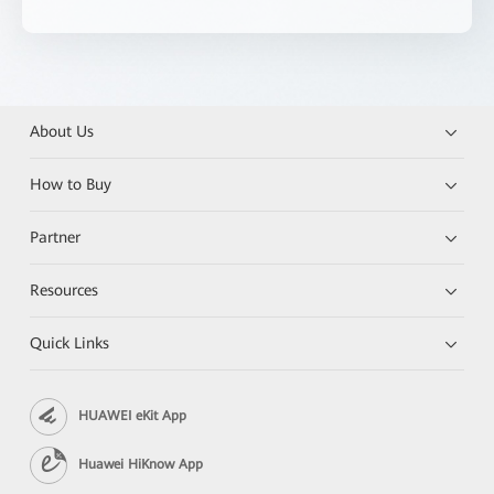
About Us
How to Buy
Partner
Resources
Quick Links
HUAWEI eKit App
Huawei HiKnow App