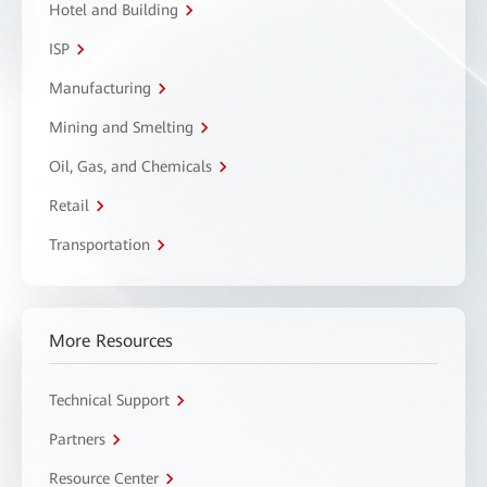
Hotel and Building
ISP
Manufacturing
Mining and Smelting
Oil, Gas, and Chemicals
Retail
Transportation
More Resources
Technical Support
Partners
Resource Center