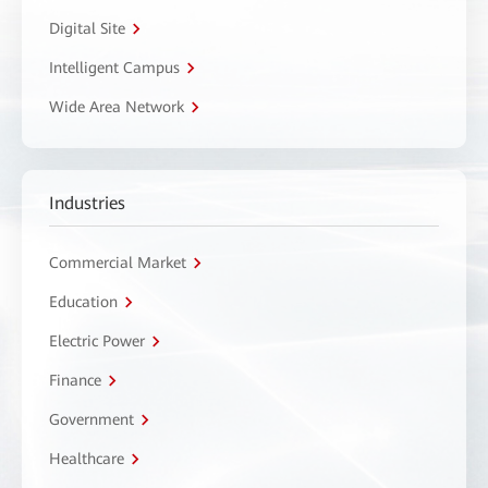
Digital Site
Intelligent Campus
Wide Area Network
Industries
Commercial Market
Education
Electric Power
Finance
Government
Healthcare