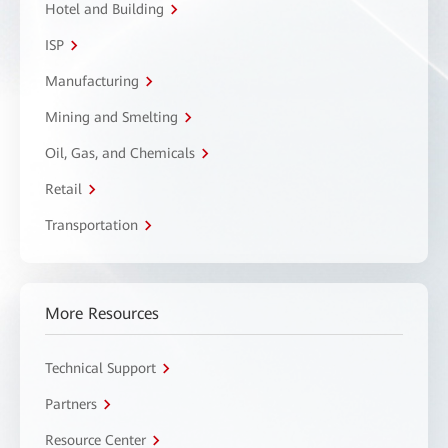
Hotel and Building
ISP
Manufacturing
Mining and Smelting
Oil, Gas, and Chemicals
Retail
Transportation
More Resources
Technical Support
Partners
Resource Center