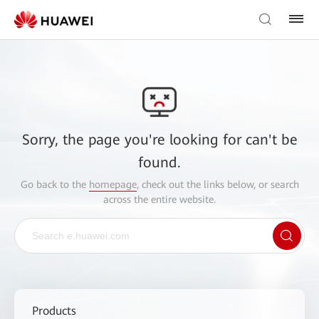
Sorry, the page you're looking for can't be
found.
Go back to the
homepage
, check out the links below, or search
across the entire website.
Products