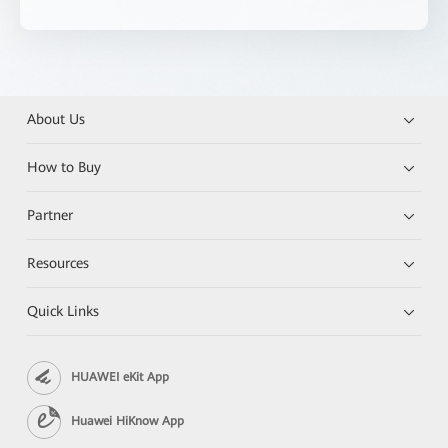
About Us
How to Buy
Partner
Resources
Quick Links
HUAWEI eKit App
Huawei HiKnow App