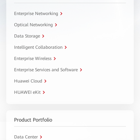
Enterprise Networking
Optical Networking
Data Storage
Intelligent Collaboration
Enterprise Wireless
Enterprise Services and Software
Huawei Cloud
HUAWEI eKit
Product Portfolio
Data Center