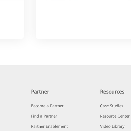
Partner
Resources
Become a Partner
Case Studies
Find a Partner
Resource Center
Partner Enablement
Video Library