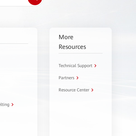
More
Resources
Technical Support
Partners
Resource Center
lting