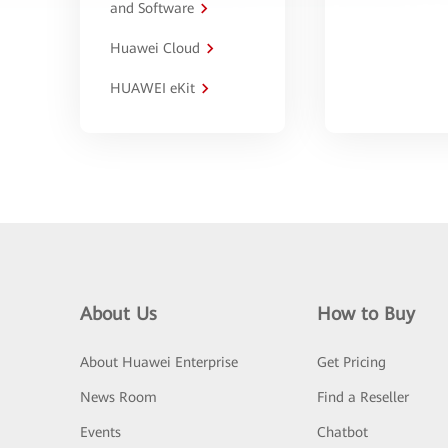
and Software
Huawei Cloud
HUAWEI eKit
About Us
How to Buy
About Huawei Enterprise
Get Pricing
News Room
Find a Reseller
Events
Chatbot