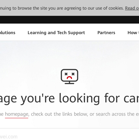
tinuing to browse the site you are agreeing to our use of cookies.
Read o
lutions
Learning and Tech Support
Partners
How 
age you're looking for ca
the
homepage
, check out the links below, or search across the e