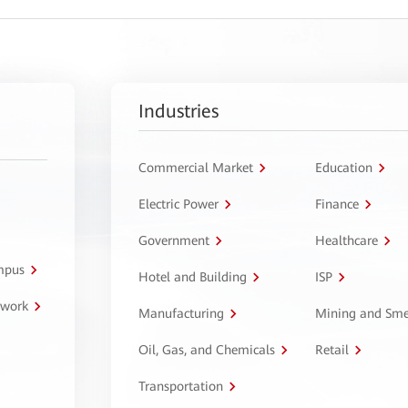
Industries
Commercial Market
Education
Electric Power
Finance
Government
Healthcare
ampus
Hotel and Building
ISP
twork
Manufacturing
Mining and Sme
Oil, Gas, and Chemicals
Retail
Transportation