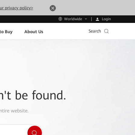
ur privacy policy>
Login
Worldwide
Search
to Buy
About Us
n't be found.
ntire website.