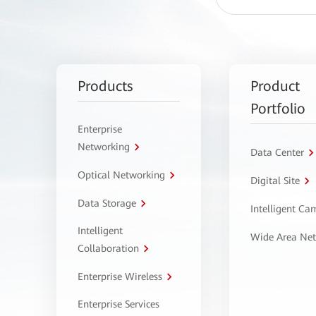
Products
Product
Portfolio
Enterprise
Networking
Data Center
Optical Networking
Digital Site
Data Storage
Intelligent C
Intelligent
Wide Area Ne
Collaboration
Enterprise Wireless
Enterprise Services