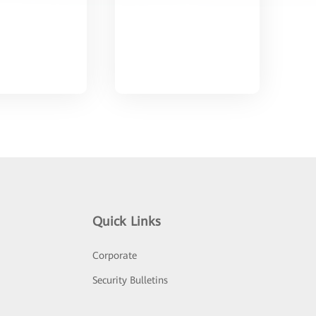
Quick Links
Corporate
Security Bulletins