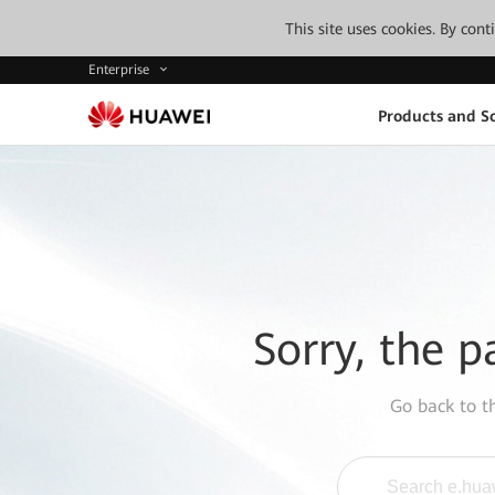
This site uses cookies. By con
Enterprise
Products and So
Sorry, the p
Go back to 