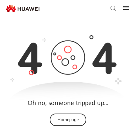
Oh no, someone tripped up…
Homepage