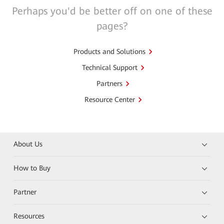
Perhaps you'd be better off on one of these
pages?
Products and Solutions
Technical Support
Partners
Resource Center
About Us
How to Buy
Partner
Resources