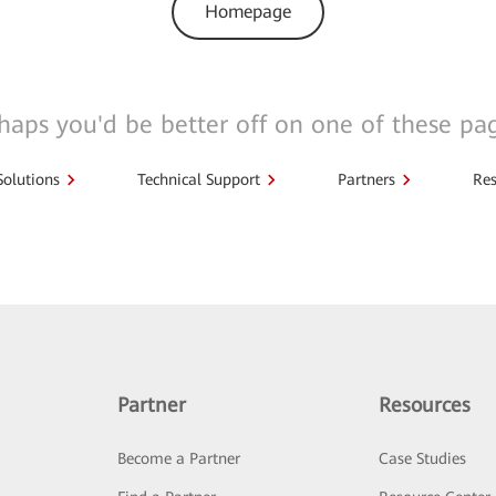
Homepage
haps you'd be better off on one of these pa
Solutions
Technical Support
Partners
Res
Partner
Resources
Become a Partner
Case Studies