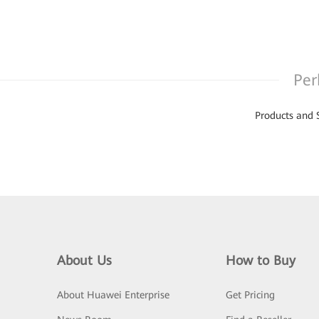
Per
Products and 
About Us
How to Buy
About Huawei Enterprise
Get Pricing