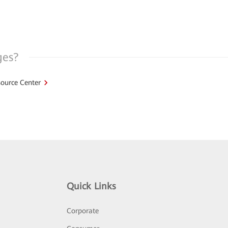
ges?
ource Center
Quick Links
Corporate