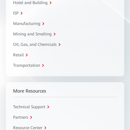
Hotel and Building
ISP
Manufacturing
Mining and Smelting
Oil, Gas, and Chemicals
Retail
Transportation
More Resources
Technical Support
Partners
Resource Center