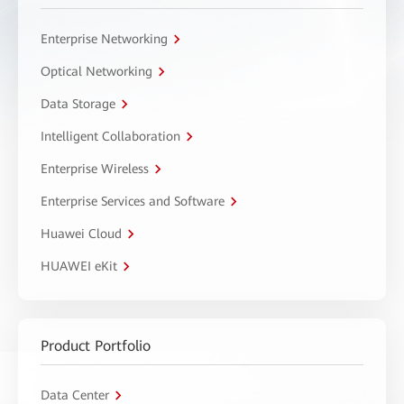
Enterprise Networking
Optical Networking
Data Storage
Intelligent Collaboration
Enterprise Wireless
Enterprise Services and Software
Huawei Cloud
HUAWEI eKit
Product Portfolio
Data Center