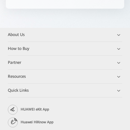
About Us
How to Buy
Partner
Resources
Quick Links
HUAWEI eKit App
Huawei HiKnow App