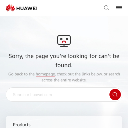
Sorry, the page you're looking for can't be
found.
Go back to the
homepage
, check out the links below, or search
across the entire website.
Products