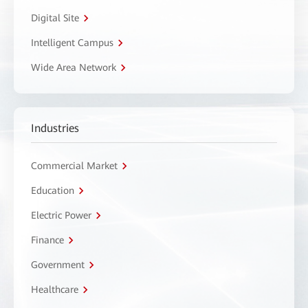
Digital Site
Intelligent Campus
Wide Area Network
Industries
Commercial Market
Education
Electric Power
Finance
Government
Healthcare