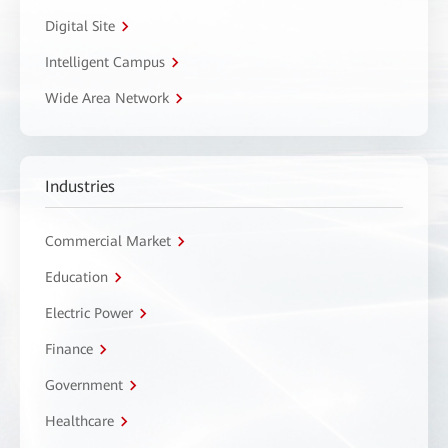
Digital Site
Intelligent Campus
Wide Area Network
Industries
Commercial Market
Education
Electric Power
Finance
Government
Healthcare