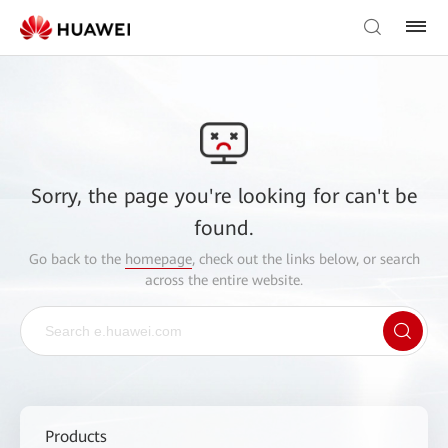
Sorry, the page you're looking for can't be
found.
Go back to the
homepage
, check out the links below, or search
across the entire website.
Products