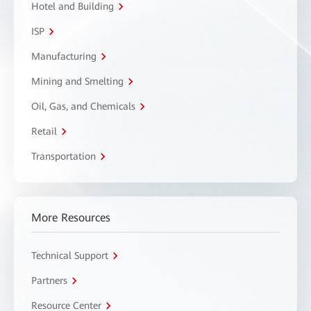
Hotel and Building
ISP
Manufacturing
Mining and Smelting
Oil, Gas, and Chemicals
Retail
Transportation
More Resources
Technical Support
Partners
Resource Center