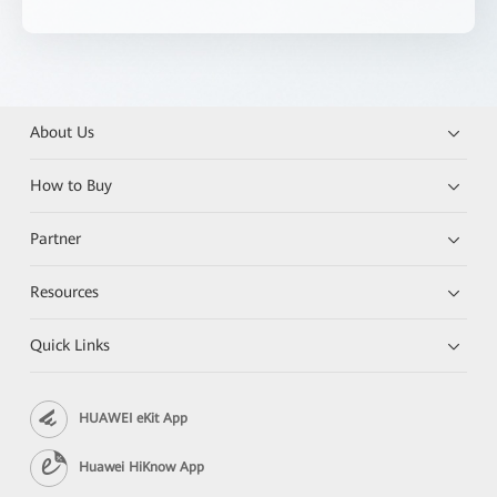
About Us
How to Buy
Partner
Resources
Quick Links
HUAWEI eKit App
Huawei HiKnow App