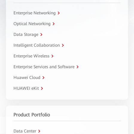
Enterprise Networking
Optical Networking
Data Storage
Intelligent Collaboration
Enterprise Wireless
Enterprise Services and Software
Huawei Cloud
HUAWEI eKit
Product Portfolio
Data Center