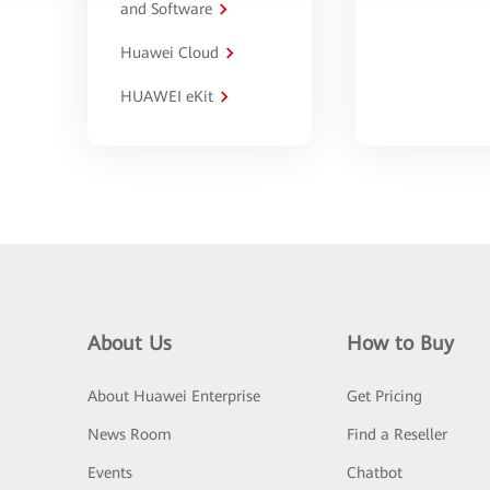
and Software
Huawei Cloud
HUAWEI eKit
About Us
How to Buy
About Huawei Enterprise
Get Pricing
News Room
Find a Reseller
Events
Chatbot