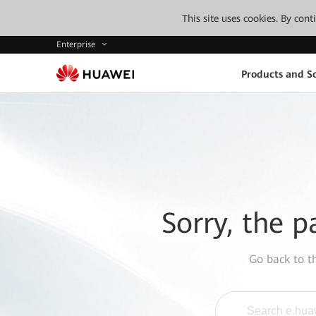
This site uses cookies. By con
Enterprise
Products and So
Sorry, the p
Go back to 