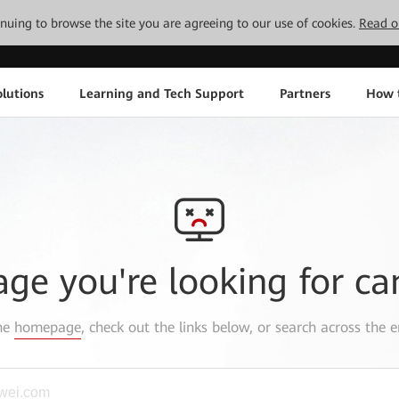
tinuing to browse the site you are agreeing to our use of cookies.
Read o
lutions
Learning and Tech Support
Partners
How 
age you're looking for ca
the
homepage
, check out the links below, or search across the e