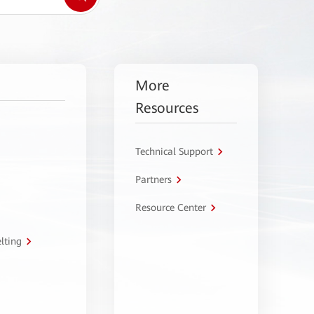
More
Resources
Technical Support
Partners
Resource Center
lting