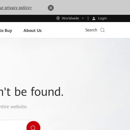
ur privacy policy>
Login
Worldwide
Search
to Buy
About Us
n't be found.
ntire website.