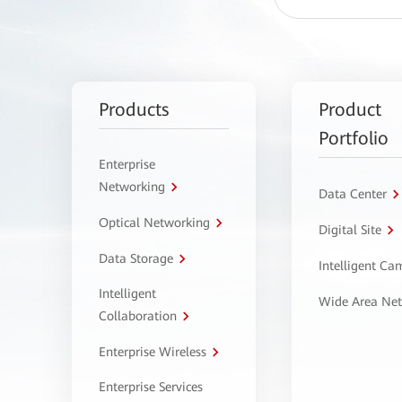
Products
Product
Portfolio
Enterprise
Networking
Data Center
Optical Networking
Digital Site
Data Storage
Intelligent C
Intelligent
Wide Area Ne
Collaboration
Enterprise Wireless
Enterprise Services