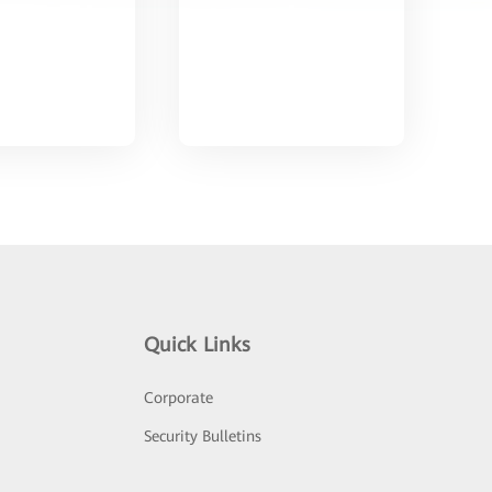
Quick Links
Corporate
Security Bulletins