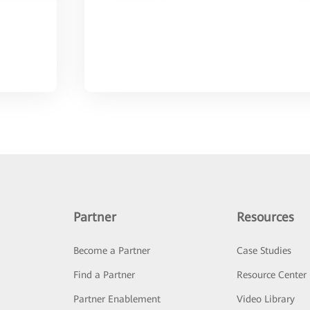
Partner
Resources
Become a Partner
Case Studies
Find a Partner
Resource Center
Partner Enablement
Video Library