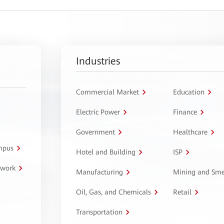
Industries
Commercial Market
Education
Electric Power
Finance
Government
Healthcare
ampus
Hotel and Building
ISP
twork
Manufacturing
Mining and Sme
Oil, Gas, and Chemicals
Retail
Transportation