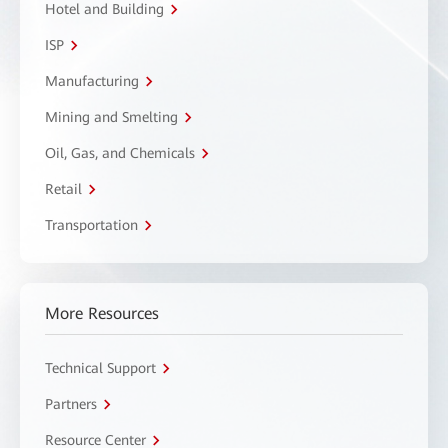
Hotel and Building
ISP
Manufacturing
Mining and Smelting
Oil, Gas, and Chemicals
Retail
Transportation
More Resources
Technical Support
Partners
Resource Center