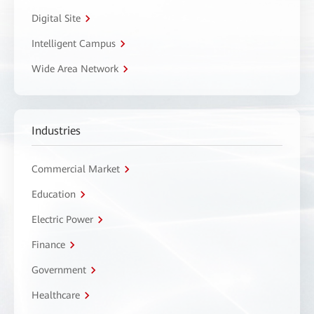
Digital Site
Intelligent Campus
Wide Area Network
Industries
Commercial Market
Education
Electric Power
Finance
Government
Healthcare