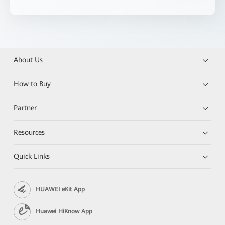
About Us
How to Buy
Partner
Resources
Quick Links
HUAWEI eKit App
Huawei HiKnow App