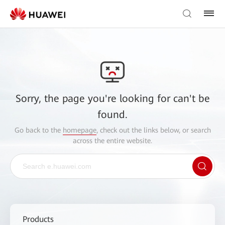
Sorry, the page you're looking for can't be
found.
Go back to the
homepage
, check out the links below, or search
across the entire website.
Products