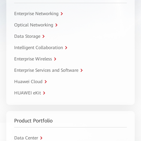
Enterprise Networking
Optical Networking
Data Storage
Intelligent Collaboration
Enterprise Wireless
Enterprise Services and Software
Huawei Cloud
HUAWEI eKit
Product Portfolio
Data Center