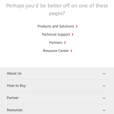
Perhaps you'd be better off on one of these
pages?
Products and Solutions
Technical Support
Partners
Resource Center
About Us
How to Buy
Partner
Resources