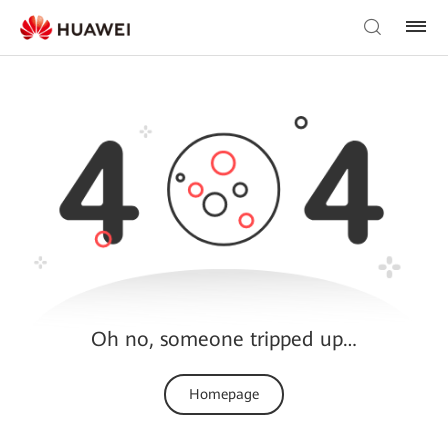
Oh no, someone tripped up…
Homepage