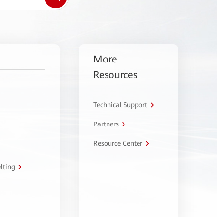
More
Resources
Technical Support
Partners
Resource Center
lting