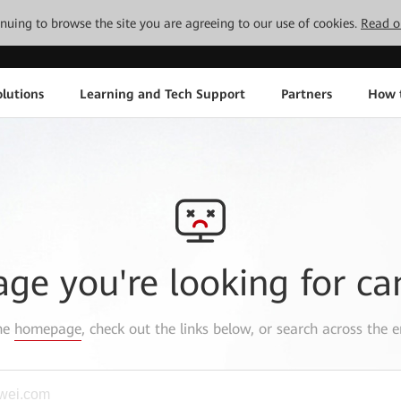
tinuing to browse the site you are agreeing to our use of cookies.
Read o
lutions
Learning and Tech Support
Partners
How 
age you're looking for ca
the
homepage
, check out the links below, or search across the e