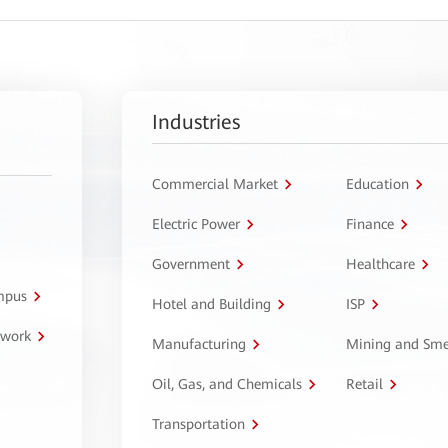
Industries
Commercial Market
Education
Electric Power
Finance
Government
Healthcare
ampus
Hotel and Building
ISP
twork
Manufacturing
Mining and Sme
Oil, Gas, and Chemicals
Retail
Transportation