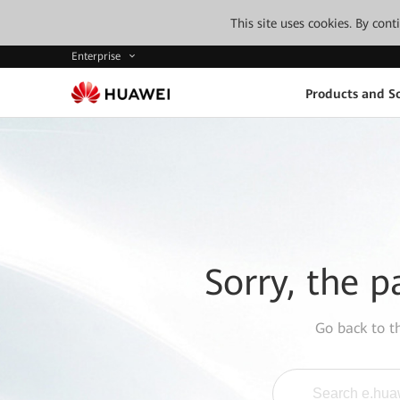
This site uses cookies. By con
Enterprise
Products and So
Sorry, the p
Go back to 