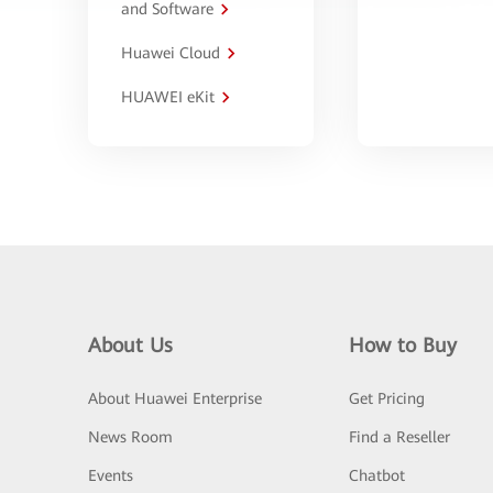
and Software
Huawei Cloud
HUAWEI eKit
About Us
How to Buy
About Huawei Enterprise
Get Pricing
News Room
Find a Reseller
Events
Chatbot