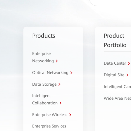
Products
Product
Portfolio
Enterprise
Networking
Data Center
Optical Networking
Digital Site
Data Storage
Intelligent C
Intelligent
Wide Area Ne
Collaboration
Enterprise Wireless
Enterprise Services