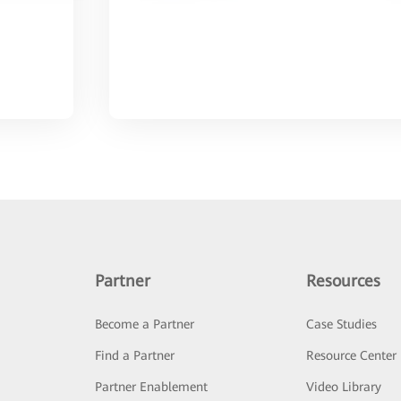
Partner
Resources
Become a Partner
Case Studies
Find a Partner
Resource Center
Partner Enablement
Video Library