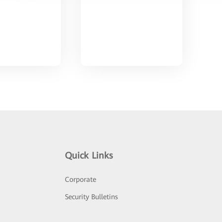
Quick Links
Corporate
Security Bulletins