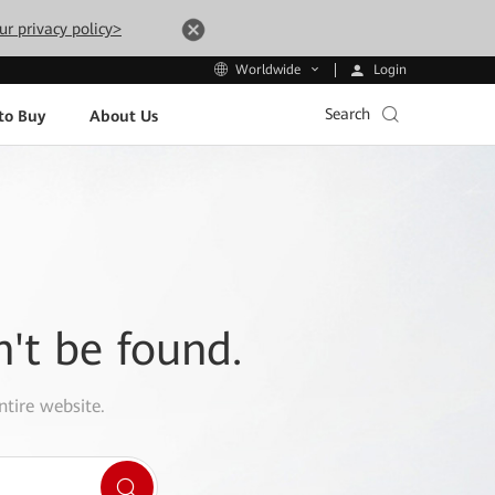
ur privacy policy>
Login
Worldwide
Search
to Buy
About Us
n't be found.
ntire website.