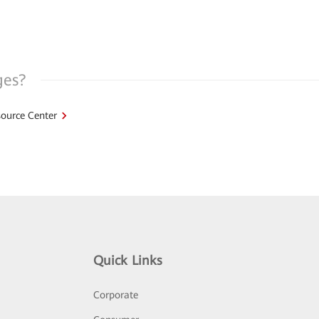
ges?
ource Center
Quick Links
Corporate