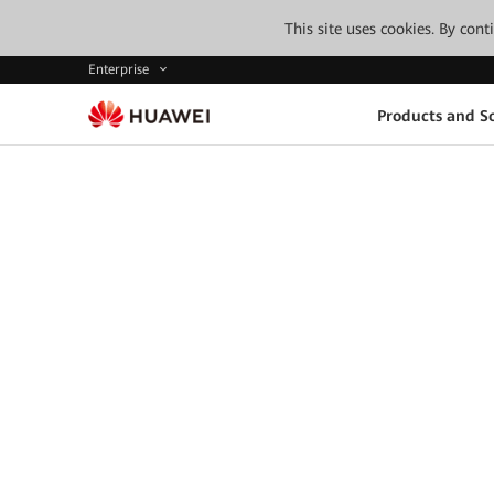
This site uses cookies. By con
Enterprise
Products and So