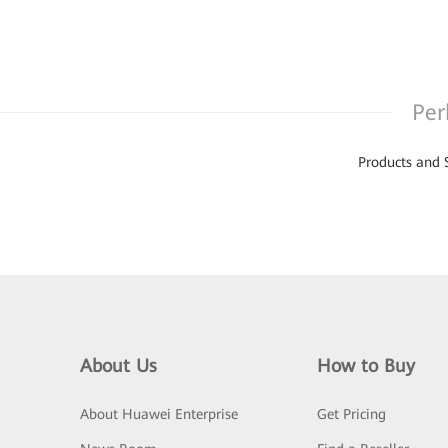
Per
Products and 
About Us
How to Buy
About Huawei Enterprise
Get Pricing