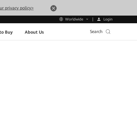
ur privacy policy>
Login
Worldwide
Search
to Buy
About Us