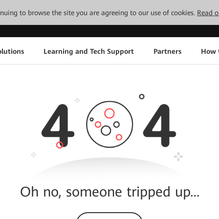
tinuing to browse the site you are agreeing to our use of cookies.
Read o
lutions
Learning and Tech Support
Partners
How 
Oh no, someone tripped up…