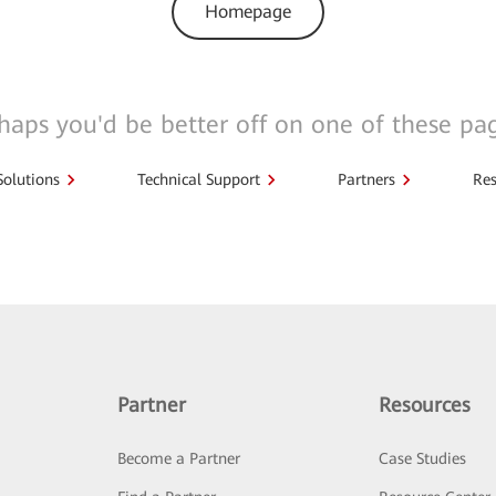
Homepage
haps you'd be better off on one of these pa
Solutions
Technical Support
Partners
Res
Partner
Resources
Become a Partner
Case Studies