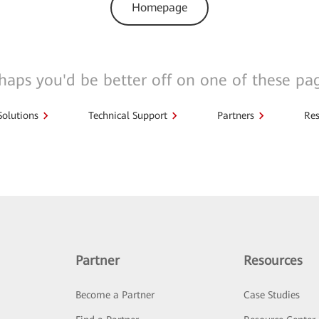
Homepage
haps you'd be better off on one of these pa
Solutions
Technical Support
Partners
Res
Partner
Resources
Become a Partner
Case Studies