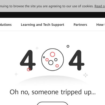
tinuing to browse the site you are agreeing to our use of cookies.
Read o
lutions
Learning and Tech Support
Partners
How 
Oh no, someone tripped up…