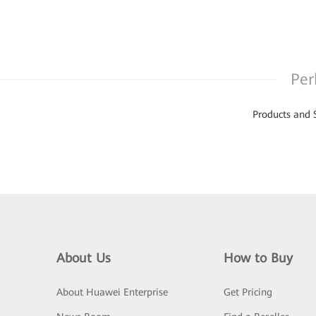
Per
Products and 
About Us
How to Buy
About Huawei Enterprise
Get Pricing