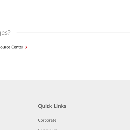
ges?
ource Center
Quick Links
Corporate