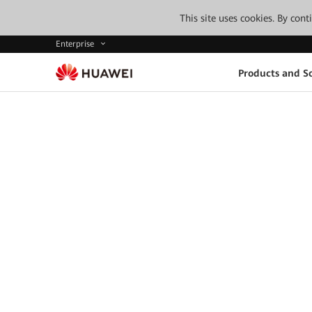
This site uses cookies. By con
Enterprise
Products and So