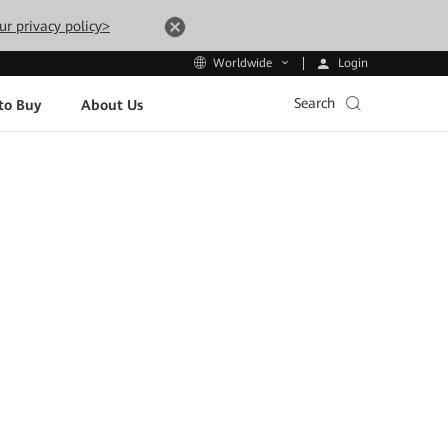
ur privacy policy>
Login
Worldwide
Search
to Buy
About Us