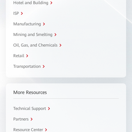
Hotel and Building
ISP
Manufacturing
Mining and Smelting
Oil, Gas, and Chemicals
Retail
Transportation
More Resources
Technical Support
Partners
Resource Center