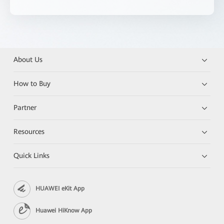
About Us
How to Buy
Partner
Resources
Quick Links
HUAWEI eKit App
Huawei HiKnow App