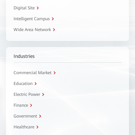
Digital Site
Intelligent Campus
Wide Area Network
Industries
Commercial Market
Education
Electric Power
Finance
Government
Healthcare