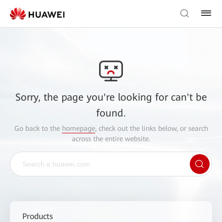
Sorry, the page you're looking for can't be
found.
Go back to the
homepage
, check out the links below, or search
across the entire website.
Products