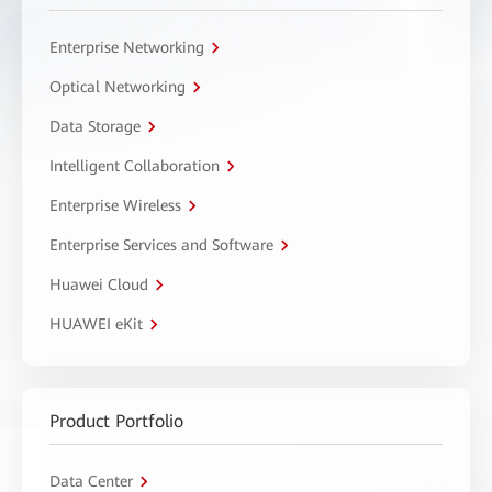
Enterprise Networking
Optical Networking
Data Storage
Intelligent Collaboration
Enterprise Wireless
Enterprise Services and Software
Huawei Cloud
HUAWEI eKit
Product Portfolio
Data Center