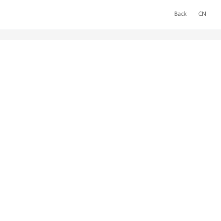
Back
CN