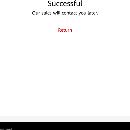
Successful
Our sales will contact you later.
Return
eserved.