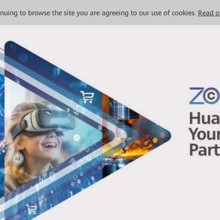
tinuing to browse the site you are agreeing to our use of cookies.
Read o