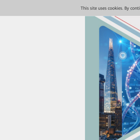
This site uses cookies. By con