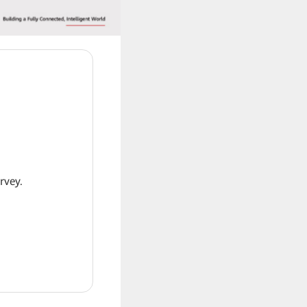
rvey.