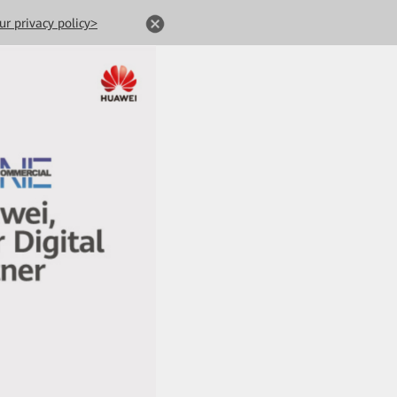
ur privacy policy>