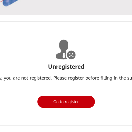
Unregistered
y, you are not registered. Please register before filling in the su
Go to register