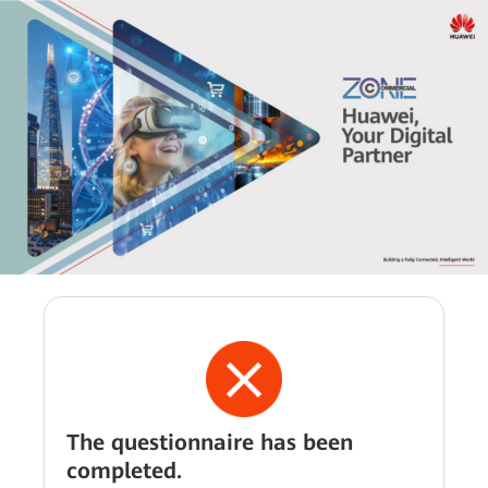
The questionnaire has been
completed.