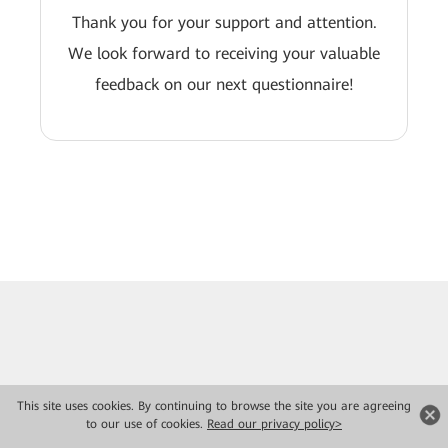
Thank you for your support and attention.
We look forward to receiving your valuable
feedback on our next questionnaire!
This site uses cookies. By continuing to browse the site you are agreeing
to our use of cookies.
Read our privacy policy>