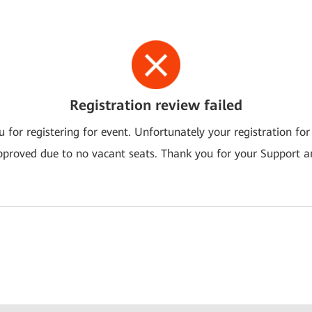
Registration review failed
 for registering for event. Unfortunately your registration for
pproved due to no vacant seats. Thank you for your Support a