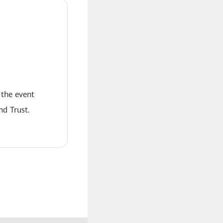
 the event
nd Trust.