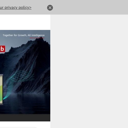
ur privacy policy>