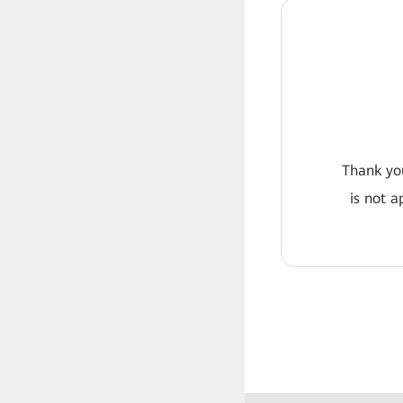
Thank you
is not a