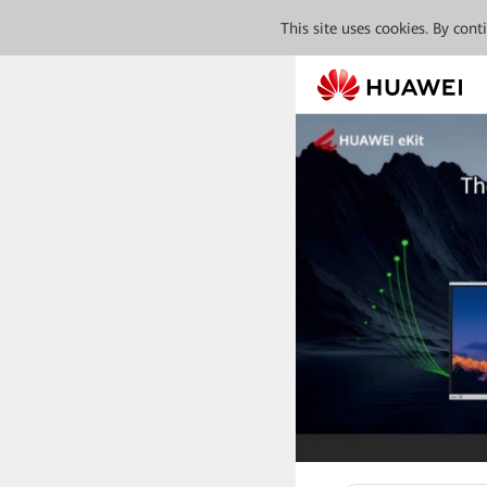
This site uses cookies. By con