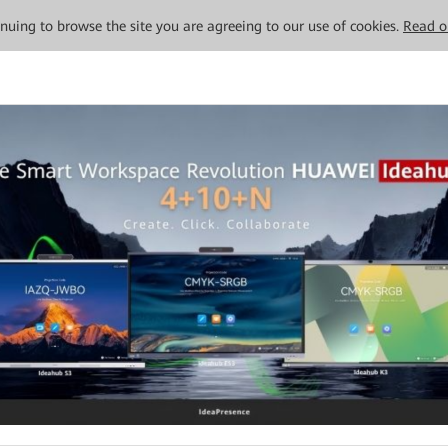
tinuing to browse the site you are agreeing to our use of cookies.
Read o