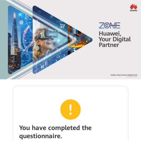
You have completed the
questionnaire.