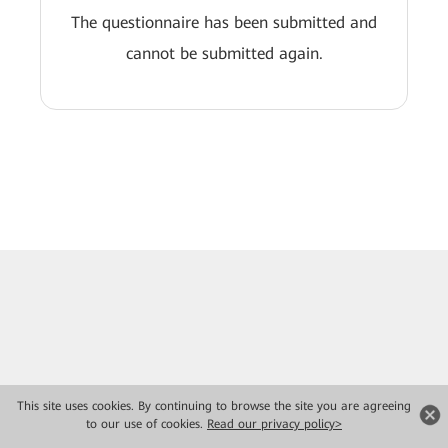
The questionnaire has been submitted and
cannot be submitted again.
This site uses cookies. By continuing to browse the site you are agreeing
to our use of cookies.
Read our privacy policy>