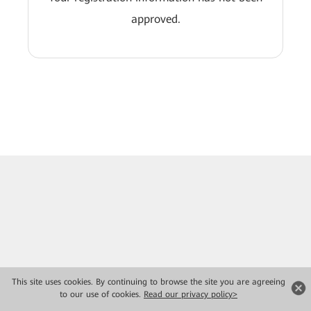
approved.
This site uses cookies. By continuing to browse the site you are agreeing
to our use of cookies.
Read our privacy policy>