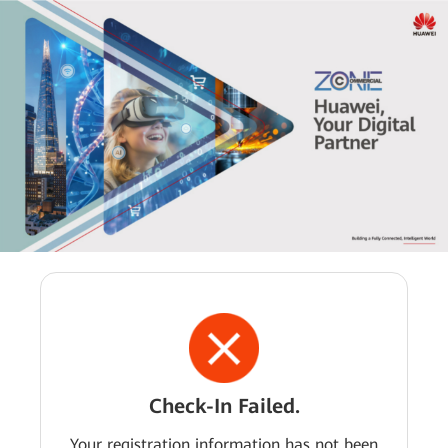
Check-In Failed.
Your registration information has not been