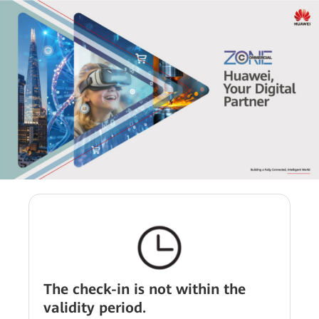
The check-in is not within the
validity period.