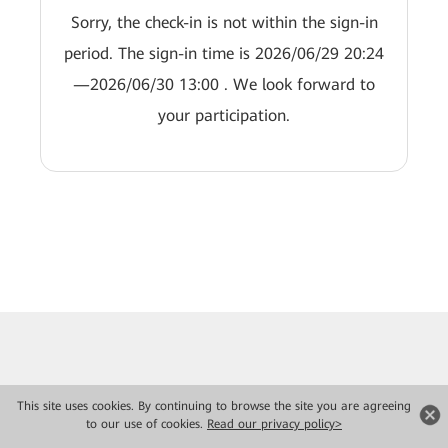
Sorry, the check-in is not within the sign-in
period. The sign-in time is 2026/06/29 20:24
—2026/06/30 13:00 . We look forward to
your participation.
This site uses cookies. By continuing to browse the site you are agreeing
to our use of cookies.
Read our privacy policy>