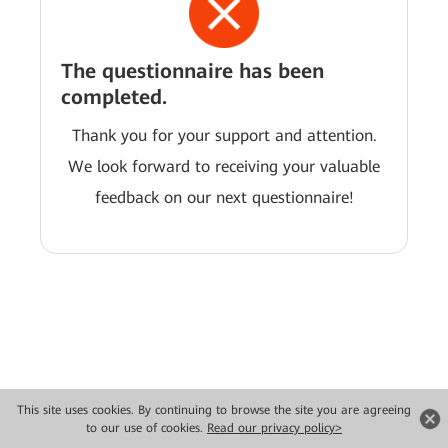
The questionnaire has been
completed.
Thank you for your support and attention.
We look forward to receiving your valuable
feedback on our next questionnaire!
This site uses cookies. By continuing to browse the site you are agreeing
Copyright © 2026 Huawei Technologies Co., Ltd. All rights reserved.
to our use of cookies.
Read our privacy policy>
Privacy
Terms of use