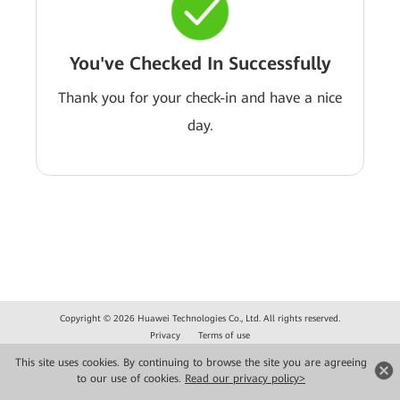
You've Checked In Successfully
Thank you for your check-in and have a nice
day.
Copyright © 2026 Huawei Technologies Co., Ltd. All rights reserved.
Privacy
Terms of use
This site uses cookies. By continuing to browse the site you are agreeing
to our use of cookies.
Read our privacy policy>