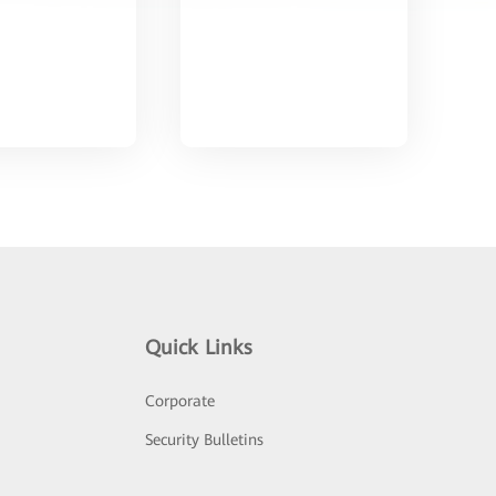
Quick Links
Corporate
Security Bulletins