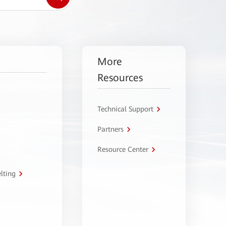
More
Resources
Technical Support
Partners
Resource Center
lting