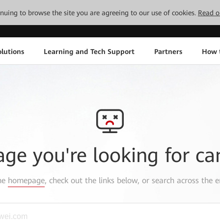
tinuing to browse the site you are agreeing to our use of cookies.
Read o
lutions
Learning and Tech Support
Partners
How 
age you're looking for ca
the
homepage
, check out the links below, or search across the e