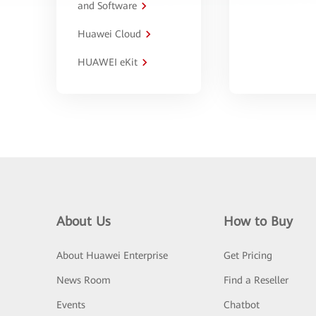
and Software
Huawei Cloud
HUAWEI eKit
About Us
How to Buy
About Huawei Enterprise
Get Pricing
News Room
Find a Reseller
Events
Chatbot