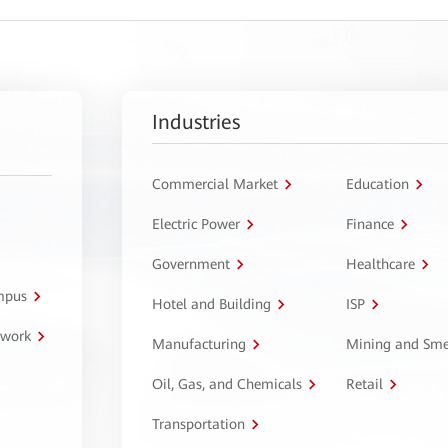
Industries
Commercial Market
Education
Electric Power
Finance
Government
Healthcare
ampus
Hotel and Building
ISP
twork
Manufacturing
Mining and Sme
Oil, Gas, and Chemicals
Retail
Transportation