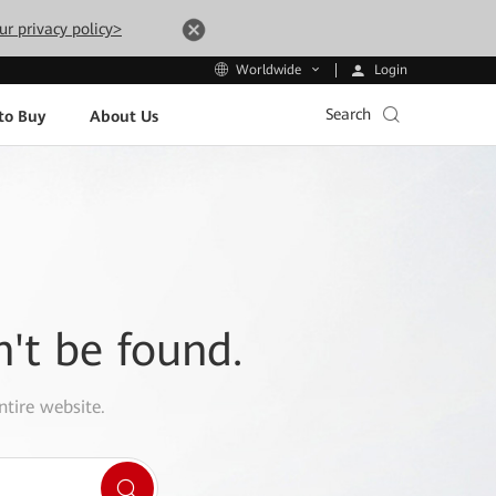
ur privacy policy>
Login
Worldwide
Search
to Buy
About Us
n't be found.
ntire website.