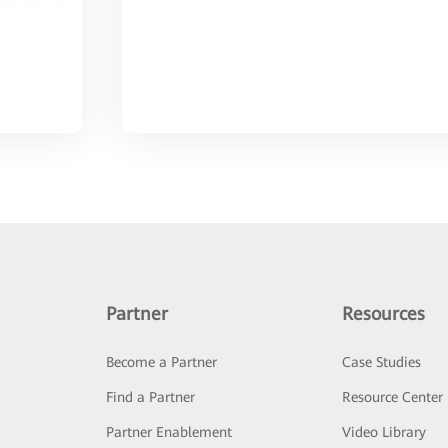
Partner
Resources
Become a Partner
Case Studies
Find a Partner
Resource Center
Partner Enablement
Video Library