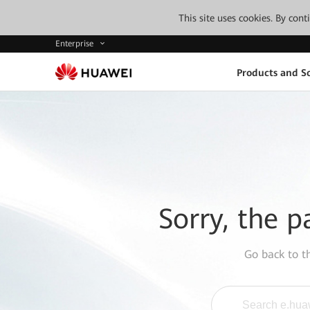
This site uses cookies. By con
Enterprise
Products and So
Sorry, the p
Go back to 