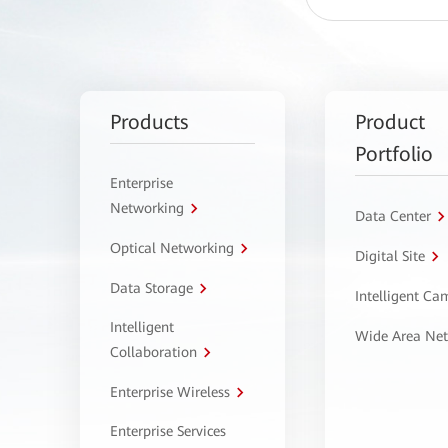
Products
Product
Portfolio
Enterprise
Networking
Data Center
Optical Networking
Digital Site
Data Storage
Intelligent C
Intelligent
Wide Area Ne
Collaboration
Enterprise Wireless
Enterprise Services