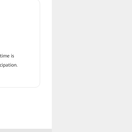
 time is
ipation.