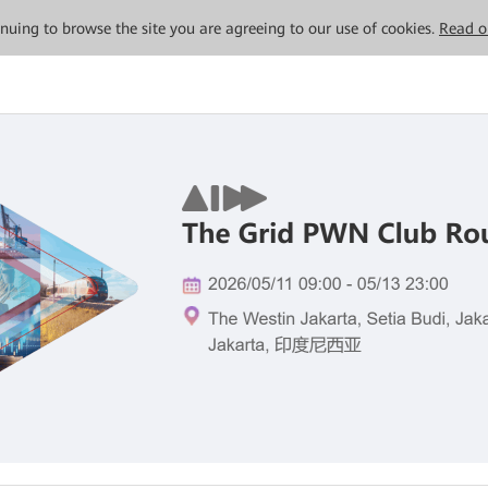
tinuing to browse the site you are agreeing to our use of cookies.
Read o