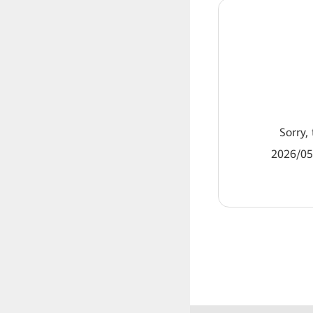
Sorry, 
2026/05