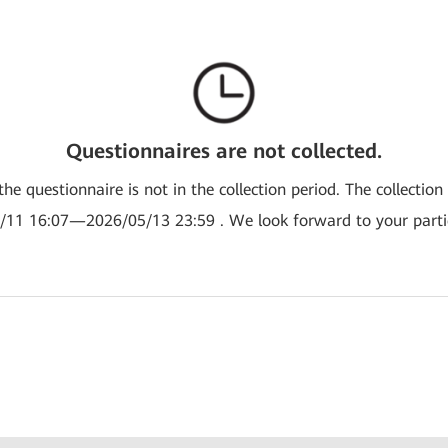
Questionnaires are not collected.
the questionnaire is not in the collection period. The collection
/11 16:07—2026/05/13 23:59 . We look forward to your partic