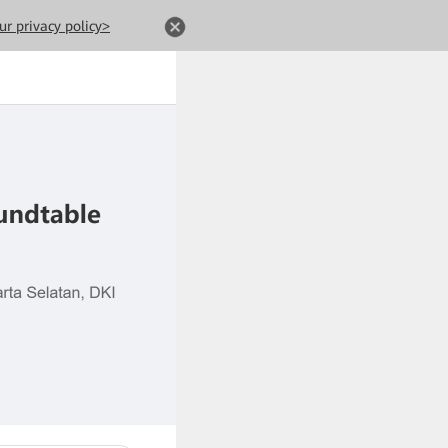
ur privacy policy>