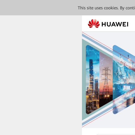
This site uses cookies. By con