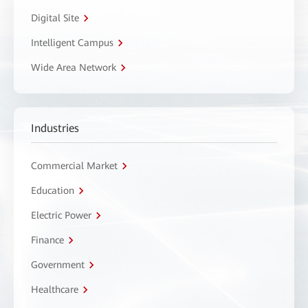
Digital Site
Intelligent Campus
Wide Area Network
Industries
Commercial Market
Education
Electric Power
Finance
Government
Healthcare