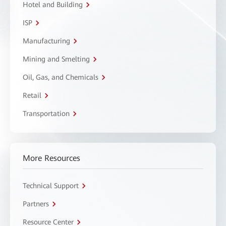
Hotel and Building
ISP
Manufacturing
Mining and Smelting
Oil, Gas, and Chemicals
Retail
Transportation
More Resources
Technical Support
Partners
Resource Center