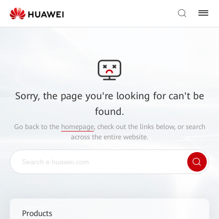
Sorry, the page you're looking for can't be
found.
Go back to the
homepage
, check out the links below, or search
across the entire website.
Products