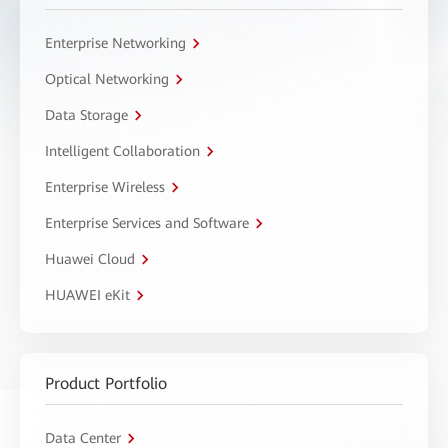
Enterprise Networking
Optical Networking
Data Storage
Intelligent Collaboration
Enterprise Wireless
Enterprise Services and Software
Huawei Cloud
HUAWEI eKit
Product Portfolio
Data Center