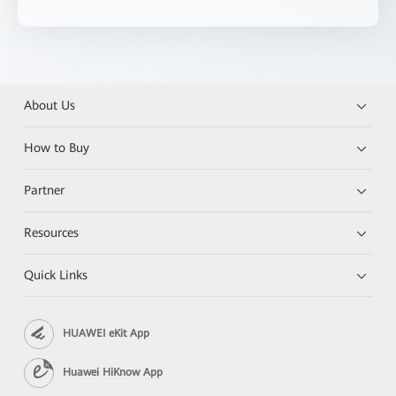
About Us
How to Buy
Partner
Resources
Quick Links
HUAWEI eKit App
Huawei HiKnow App