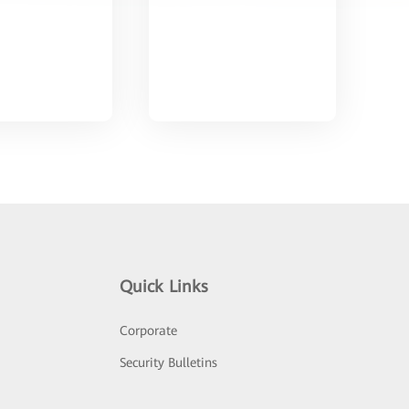
Quick Links
Corporate
Security Bulletins