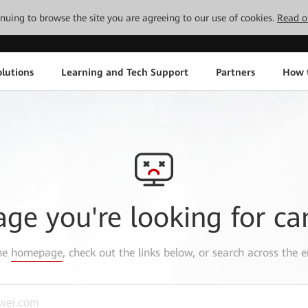
tinuing to browse the site you are agreeing to our use of cookies.
Read o
lutions
Learning and Tech Support
Partners
How 
age you're looking for ca
the
homepage
, check out the links below, or search across the e