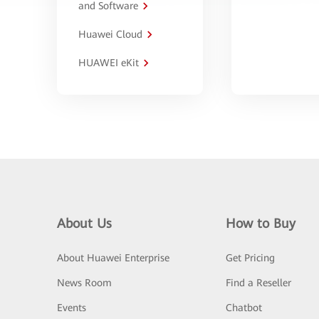
and Software
Huawei Cloud
HUAWEI eKit
About Us
How to Buy
About Huawei Enterprise
Get Pricing
News Room
Find a Reseller
Events
Chatbot