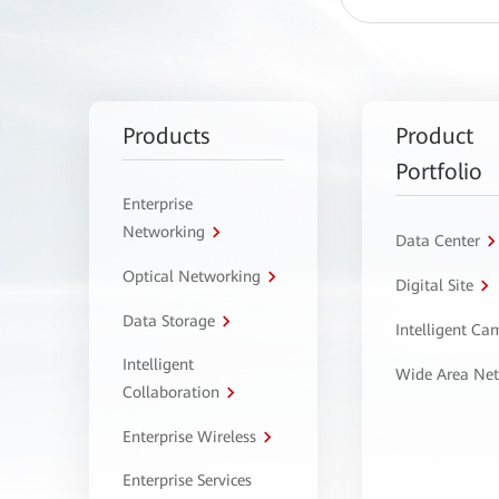
Products
Product
Portfolio
Enterprise
Networking
Data Center
Optical Networking
Digital Site
Data Storage
Intelligent C
Intelligent
Wide Area Ne
Collaboration
Enterprise Wireless
Enterprise Services