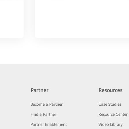
Partner
Resources
Become a Partner
Case Studies
Find a Partner
Resource Center
Partner Enablement
Video Library