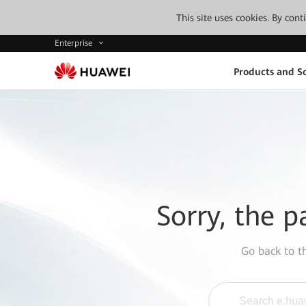
This site uses cookies. By con
Enterprise
Products and So
Sorry, the p
Go back to 