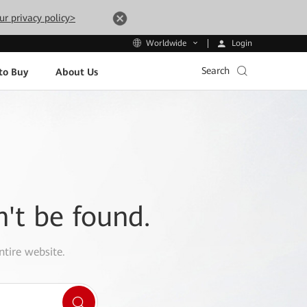
ur privacy policy>
Login
Worldwide
Search
to Buy
About Us
n't be found.
ntire website.