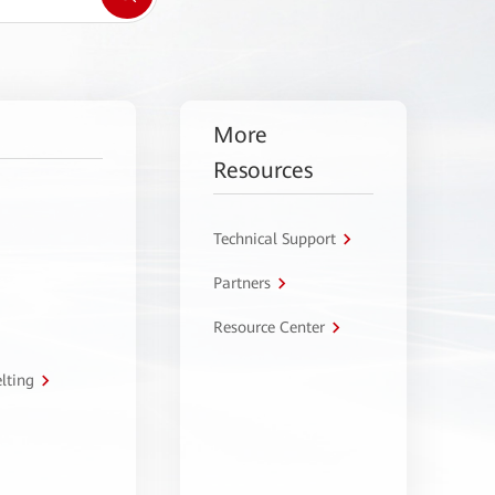
More
Resources
Technical Support
Partners
Resource Center
lting