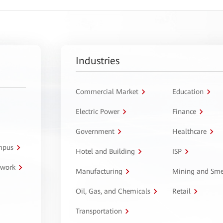
Industries
Commercial Market
Education
Electric Power
Finance
Government
Healthcare
ampus
Hotel and Building
ISP
twork
Manufacturing
Mining and Sme
Oil, Gas, and Chemicals
Retail
Transportation