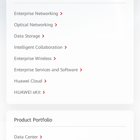
Enterprise Networking
Optical Networking
Data Storage
Intelligent Collaboration
Enterprise Wireless
Enterprise Services and Software
Huawei Cloud
HUAWEI eKit
Product Portfolio
Data Center