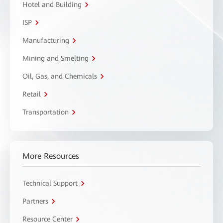
Hotel and Building
ISP
Manufacturing
Mining and Smelting
Oil, Gas, and Chemicals
Retail
Transportation
More Resources
Technical Support
Partners
Resource Center