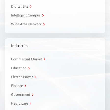
Digital Site
Intelligent Campus
Wide Area Network
Industries
Commercial Market
Education
Electric Power
Finance
Government
Healthcare