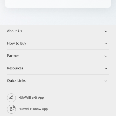
About Us
How to Buy
Partner
Resources
Quick Links
HUAWEI eKit App
Huawei HiKnow App