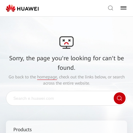
Sorry, the page you're looking for can't be
found.
Go back to the
homepage
, check out the links below, or search
across the entire website.
Products