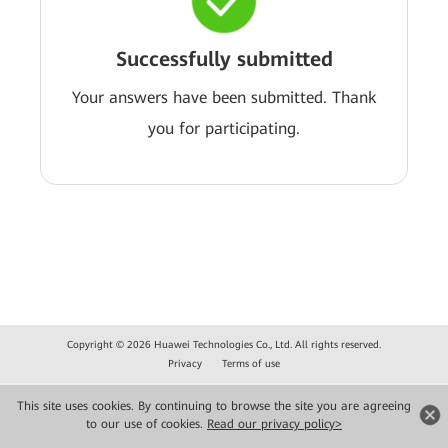
Successfully submitted
Your answers have been submitted. Thank
you for participating.
Copyright © 2026 Huawei Technologies Co., Ltd. All rights reserved.
Privacy
Terms of use
This site uses cookies. By continuing to browse the site you are agreeing
to our use of cookies.
Read our privacy policy>