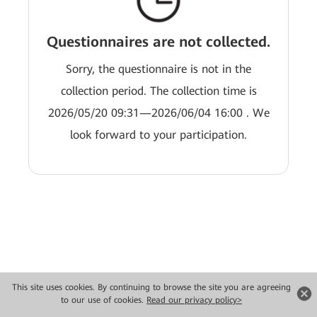
Questionnaires are not collected.
Sorry, the questionnaire is not in the
collection period. The collection time is
2026/05/20 09:31—2026/06/04 16:00 . We
look forward to your participation.
This site uses cookies. By continuing to browse the site you are agreeing
Copyright © 2026 Huawei Technologies Co., Ltd. All rights reserved.
to our use of cookies.
Read our privacy policy>
Privacy
Terms of use