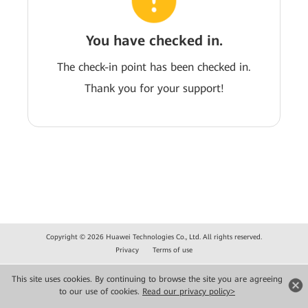
You have checked in.
The check-in point has been checked in.
Thank you for your support!
Copyright © 2026 Huawei Technologies Co., Ltd. All rights reserved.
Privacy
Terms of use
This site uses cookies. By continuing to browse the site you are agreeing
to our use of cookies.
Read our privacy policy>