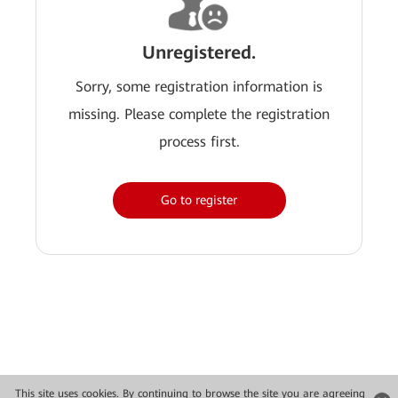
Unregistered.
Sorry, some registration information is
missing. Please complete the registration
process first.
Go to register
This site uses cookies. By continuing to browse the site you are agreeing
Copyright © 2026 Huawei Technologies Co., Ltd. All rights reserved.