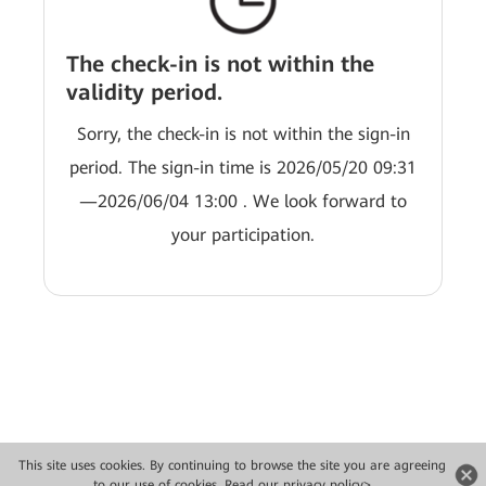
The check-in is not within the
validity period.
Sorry, the check-in is not within the sign-in
period. The sign-in time is 2026/05/20 09:31
—2026/06/04 13:00 . We look forward to
your participation.
This site uses cookies. By continuing to browse the site you are agreeing
Copyright © 2026 Huawei Technologies Co., Ltd. All rights reserved.
to our use of cookies.
Read our privacy policy>